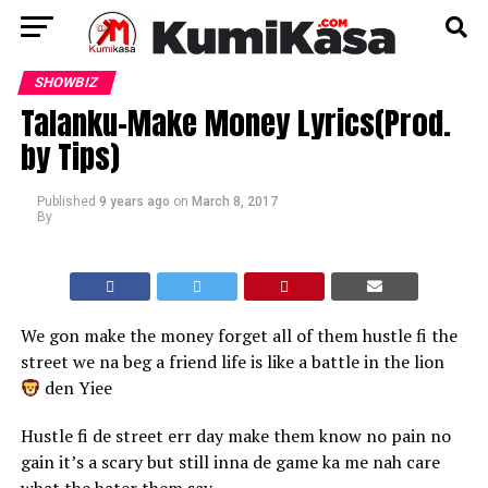
SHOWBIZ
Talanku-Make Money Lyrics(Prod.
by Tips)
Published
9 years ago
on
March 8, 2017
By
We gon make the money forget all of them hustle fi the
street we na beg a friend life is like a battle in the lion
den Yiee
Hustle fi de street err day make them know no pain no
gain it’s a scary but still inna de game ka me nah care