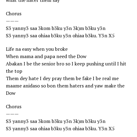
what the hater them say
Chorus
———
S3 yanny3 saa 3kom b3ku y3n 3k)m b3ku y3n
S3 yanny3 saa ohiaa b3ku y3n ohiaa b3ku. Y3n X5
Life na easy when you broke
When mama and papa need the Dow
Abakan I be the senior bro so I keep pushing until I hit
the top
Them dey hate I dey pray them be fake I be real me
maame anidaso so bon them haters and yaw make the
Dow
Chorus
———
S3 yanny3 saa 3kom b3ku y3n 3k)m b3ku y3n
S3 yanny3 saa ohiaa b3ku y3n ohiaa b3ku. Y3n X5