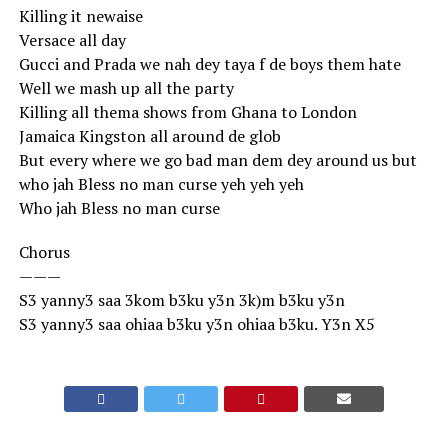
Killing it newaise
Versace all day
Gucci and Prada we nah dey taya f de boys them hate
Well we mash up all the party
Killing all thema shows from Ghana to London
Jamaica Kingston all around de glob
But every where we go bad man dem dey around us but
who jah Bless no man curse yeh yeh yeh
Who jah Bless no man curse
Chorus
———
S3 yanny3 saa 3kom b3ku y3n 3k)m b3ku y3n
S3 yanny3 saa ohiaa b3ku y3n ohiaa b3ku. Y3n X5