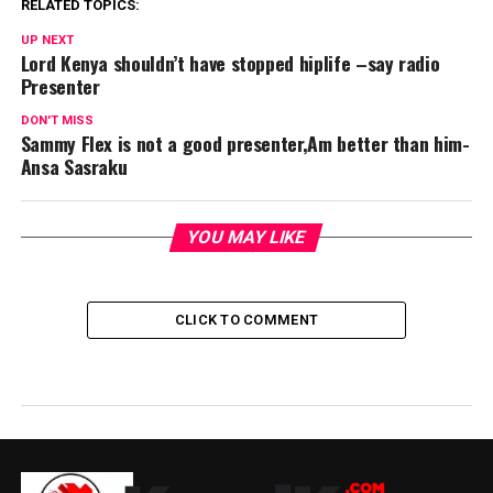
RELATED TOPICS:
UP NEXT
Lord Kenya shouldn’t have stopped hiplife –say radio
Presenter
DON'T MISS
Sammy Flex is not a good presenter,Am better than him-
Ansa Sasraku
YOU MAY LIKE
CLICK TO COMMENT