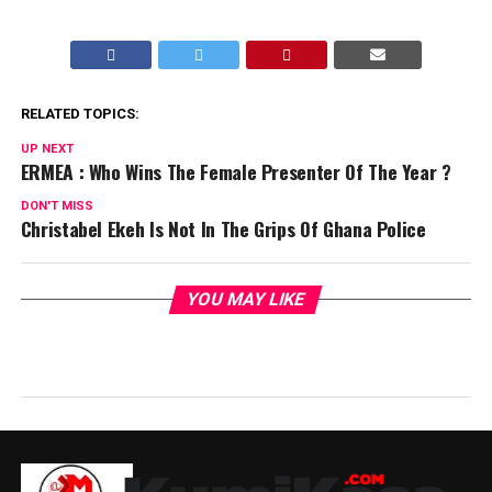
RELATED TOPICS:
UP NEXT
ERMEA : Who Wins The Female Presenter Of The Year ?
DON'T MISS
Christabel Ekeh Is Not In The Grips Of Ghana Police
YOU MAY LIKE