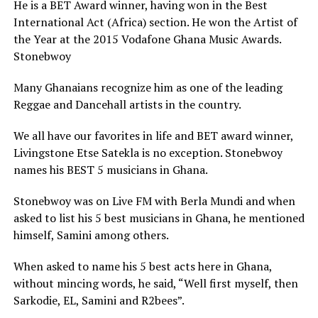
He is a BET Award winner, having won in the Best
International Act (Africa) section. He won the Artist of
the Year at the 2015 Vodafone Ghana Music Awards.
Stonebwoy
Many Ghanaians recognize him as one of the leading
Reggae and Dancehall artists in the country.
We all have our favorites in life and BET award winner,
Livingstone Etse Satekla is no exception. Stonebwoy
names his BEST 5 musicians in Ghana.
Stonebwoy was on Live FM with Berla Mundi and when
asked to list his 5 best musicians in Ghana, he mentioned
himself, Samini among others.
When asked to name his 5 best acts here in Ghana,
without mincing words, he said, “Well first myself, then
Sarkodie, EL, Samini and R2bees”.