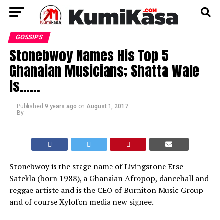
GOSSIPS
Stonebwoy Names His Top 5
Ghanaian Musicians; Shatta Wale
Is……
Published
9 years ago
on
August 1, 2017
By
Stonebwoy is the stage name of Livingstone Etse
Satekla (born 1988), a Ghanaian Afropop, dancehall and
reggae artiste and is the CEO of Burniton Music Group
and of course Xylofon media new signee.