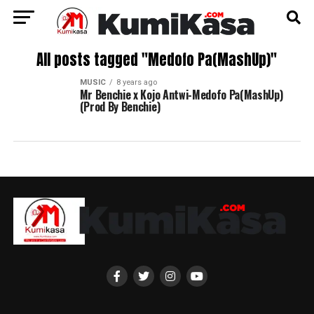
All posts tagged "Medofo Pa(MashUp)"
MUSIC
8 years ago
Mr Benchie x Kojo Antwi-Medofo Pa(MashUp)
(Prod By Benchie)