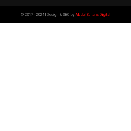
© 2017 - 2024 | Design & SEO by
Abdul Sultans Digital