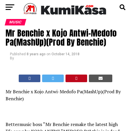
MUSIC
Mr Benchie x Kojo Antwi-Medofo
Pa(MashUp)(Prod By Benchie)
Published
8 years ago
on
October 14, 2018
By
Mr Benchie x Kojo Antwi-Medofo Pa(MashUp)(Prod By
Benchie)
Bettermusic boss “Mr Benchie remake the latest high