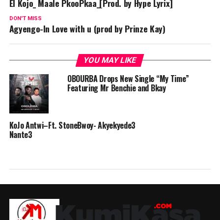
El Kojo_ Maale PkooPkaa_[Prod. by Hype Lyrix]
DON'T MISS
Agyengo-In Love with u (prod by Prinze Kay)
YOU MAY LIKE
OBOURBA Drops New Single “My Time”
Featuring Mr Benchie and Bkay
KoJo Antwi–Ft. StoneBwoy- Akyekyede3
Nante3