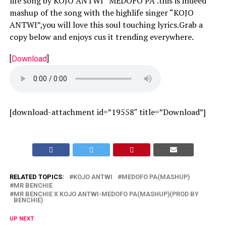
life song by KOJO ANTWI “MEDOFO PA”.this is indeed
mashup of the song with the highlife singer “KOJO
ANTWI”,you will love this soul touching lyrics.Grab a
copy below and enjoys cus it trending everywhere.
[
Download
]
[download-attachment id=”19558″ title=”Download”]
RELATED TOPICS:
KOJO ANTWI
MEDOFO PA(MASHUP)
MR BENCHIE
MR BENCHIE X KOJO ANTWI-MEDOFO PA(MASHUP)(PROD BY
BENCHIE)
UP NEXT