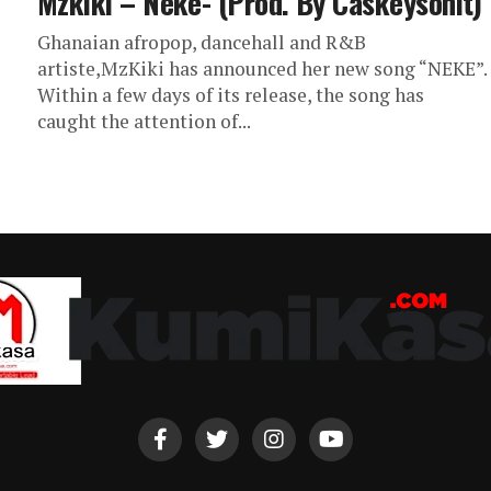
Mzkiki – Neke- (Prod. By Caskeysonit)
Ghanaian afropop, dancehall and R&B
artiste,MzKiki has announced her new song “NEKE”.
Within a few days of its release, the song has
caught the attention of...