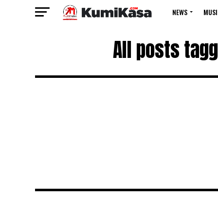
NEWS
MUSI
All posts tag