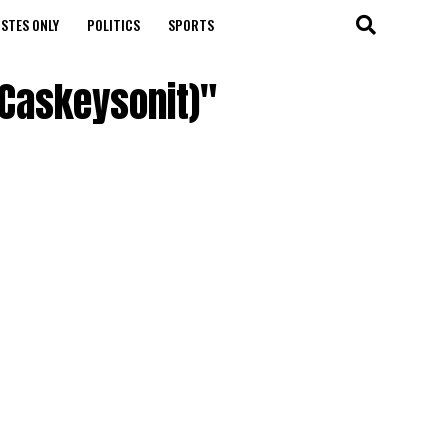
STES ONLY
POLITICS
SPORTS
 Caskeysonit)"