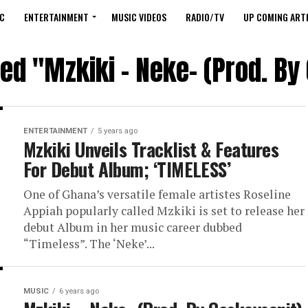
C
ENTERTAINMENT
MUSIC VIDEOS
RADIO/TV
UP COMING ARTI
ged "Mzkiki – Neke- (Prod. By
ENTERTAINMENT
5 years ago
Mzkiki Unveils Tracklist & Features
For Debut Album; ‘TIMELESS’
One of Ghana’s versatile female artistes Roseline
Appiah popularly called Mzkiki is set to release her
debut Album in her music career dubbed
“Timeless”. The ‘Neke’...
MUSIC
6 years ago