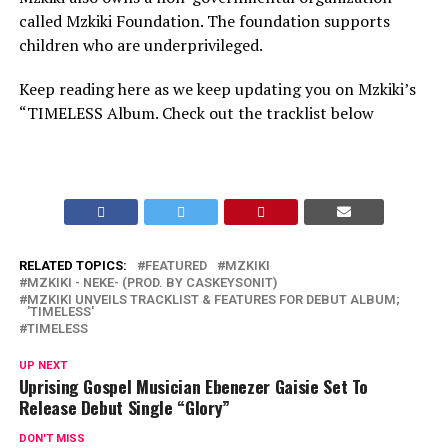
called Mzkiki Foundation. The foundation supports
children who are underprivileged.
Keep reading here as we keep updating you on Mzkiki’s
“TIMELESS Album. Check out the tracklist below
RELATED TOPICS:
FEATURED
MZKIKI
MZKIKI - NEKE- (PROD. BY CASKEYSONIT)
MZKIKI UNVEILS TRACKLIST & FEATURES FOR DEBUT ALBUM;
'TIMELESS'
TIMELESS
UP NEXT
Uprising Gospel Musician Ebenezer Gaisie Set To
Release Debut Single “Glory”
DON'T MISS