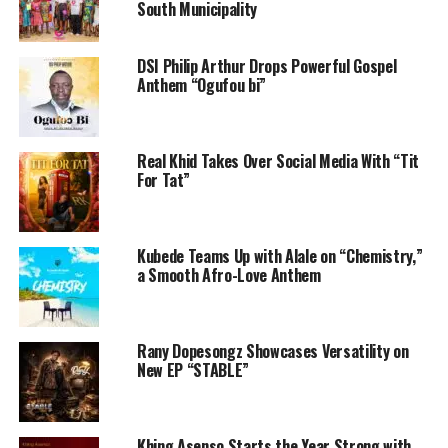
South Municipality
DSI Philip Arthur Drops Powerful Gospel
Anthem “Ogufou bi”
Real Khid Takes Over Social Media With “Tit
For Tat”
Kubede Teams Up with Alale on “Chemistry,”
a Smooth Afro-Love Anthem
Rany Dopesongz Showcases Versatility on
New EP “STABLE”
Khing Asenso Starts the Year Strong with