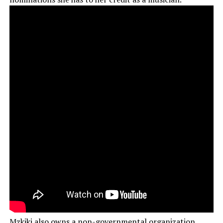
Mzkiki also owns a non-governmental organization