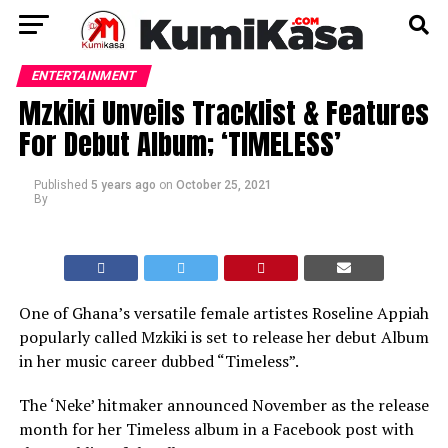
ENTERTAINMENT
Mzkiki Unveils Tracklist & Features
For Debut Album; ‘TIMELESS’
Published
5 years ago
on
October 25, 2021
By
One of Ghana’s versatile female artistes Roseline Appiah
popularly called Mzkiki is set to release her debut Album
in her music career dubbed “Timeless”.
The ‘Neke’ hitmaker announced November as the release
month for her Timeless album in a Facebook post with