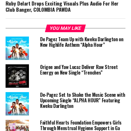
Ruby Delart Drops Exciting Visuals Plus Audio For Her
Club Banger, COLOMBIA PAWDA
YOU MAY LIKE
De Pagez Team Up with Kweku Darlington on
New Highlife Anthem “Alpha Hour”
Origee and Yaw Lucaz Deliver Raw Street
Energy on New Single “Trenches”
De-Pagez Set to Shake the Music Scene with
Upcoming Single “ALPHA HOUR” Featuring
Kweku Darlington
Faithful Hearts Foundation Empowers Girls
Through Menstrual Hygiene Support in Ga