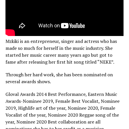
Mzkiki is an entrepreneur, singer and actress who has
made so much for herself in the music industry. She
started her music career many years ago but got to
fame after releasing her first hit song titled “NEKE”.
Through her hard work, she has been nominated on
several awards shows.
Gloval Awards 2014 Best Performance, Eastern Music
Awards-Nominee 2019, Female Best Vocalist, Nominee
2019, Highlife art of the year, Nominee 2020, Female
Vocalist of the year, Nominee 2020 Reggae song of the
year, Nominee 2020 Best collaboration are all
nominations she has to her credit as a musician.