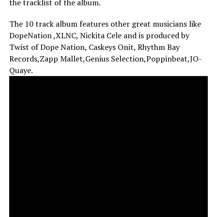
the tracklist of the album.
The 10 track album features other great musicians like
DopeNation ,XLNC, Nickita Cele and is produced by
Twist of Dope Nation, Caskeys Onit, Rhythm Bay
Records,Zapp Mallet,Genius Selection,Poppinbeat,JO-
Quaye.