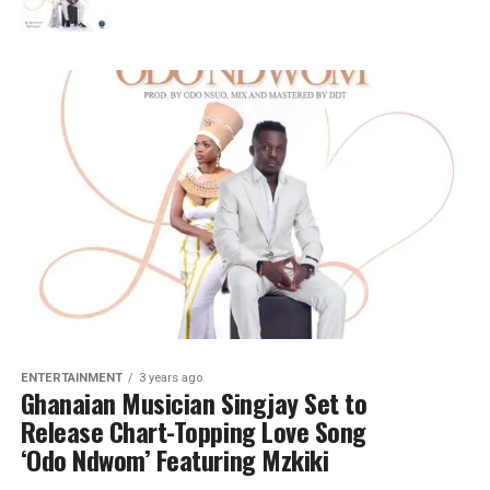
ENTERTAINMENT
3 years ago
Ghanaian Musician Singjay Set to
Release Chart-Topping Love Song
‘Odo Ndwom’ Featuring Mzkiki