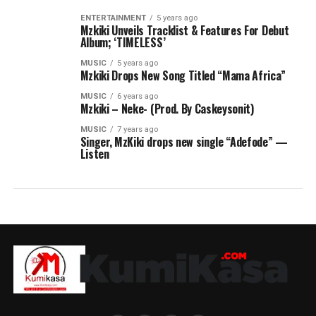
ENTERTAINMENT
5 years ago
Mzkiki Unveils Tracklist & Features For Debut
Album; ‘TIMELESS’
MUSIC
5 years ago
Mzkiki Drops New Song Titled “Mama Africa”
MUSIC
6 years ago
Mzkiki – Neke- (Prod. By Caskeysonit)
MUSIC
7 years ago
Singer, MzKiki drops new single “Adefode” —
Listen