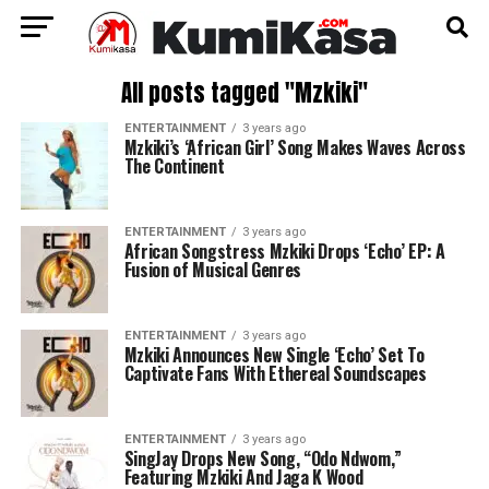
All posts tagged "Mzkiki"
ENTERTAINMENT
3 years ago
Mzkiki’s ‘African Girl’ Song Makes Waves Across
The Continent
ENTERTAINMENT
3 years ago
African Songstress Mzkiki Drops ‘Echo’ EP: A
Fusion of Musical Genres
ENTERTAINMENT
3 years ago
Mzkiki Announces New Single ‘Echo’ Set To
Captivate Fans With Ethereal Soundscapes
ENTERTAINMENT
3 years ago
SingJay Drops New Song, “Odo Ndwom,”
Featuring Mzkiki And Jaga K Wood