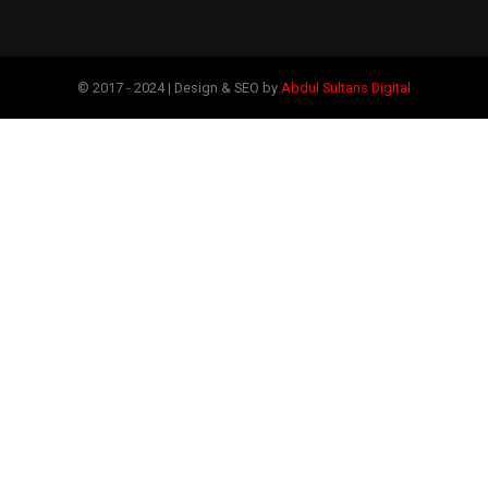
© 2017 - 2024 | Design & SEO by
Abdul Sultans Digital