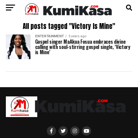
All posts tagged "Victory Is Mine"
ENTERTAINMENT
3 years ago
Gospel singer MaAkua Fosua embraces divine
calling with soul-stirring gospel single, ‘Victory
is Mine’