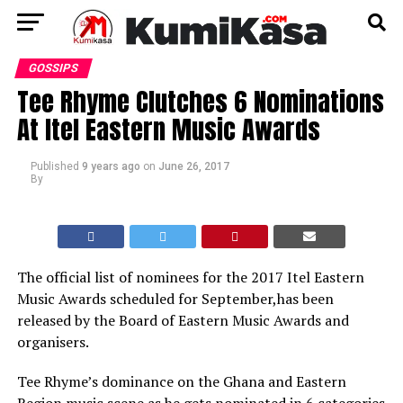
GOSSIPS
Tee Rhyme Clutches 6 Nominations
At Itel Eastern Music Awards
Published
9 years ago
on
June 26, 2017
By
The official list of nominees for the 2017 Itel Eastern
Music Awards scheduled for September,has been
released by the Board of Eastern Music Awards and
organisers.
Tee Rhyme’s dominance on the Ghana and Eastern