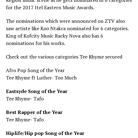
Region music scene as he gets nominated in 6 categories
for the 2017 Itel Eastern Music Awards.
The nominations which were announced on ZTV also
saw artiste like Koo Ntakra nominated for 6 categories.
King of Kofcity Music Racky Nova also has 6
nominations for his works.
Check out the various categories Tee Rhyme secured
Afro Pop Song of the Year
Tee Rhyme ft Luther- Too Much
Eastsyde Song of the Year
Tee Rhyme- Tafo
Best Rapper of the Year
Tee Rhyme- Tafo
Hiplife/Hip pop Song of the Year