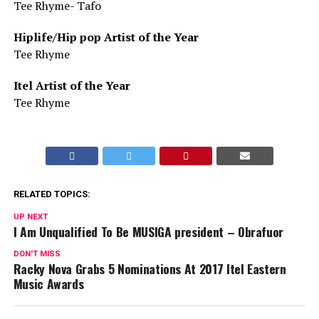
Tee Rhyme- Tafo
Hiplife/Hip pop Artist of the Year
Tee Rhyme
Itel Artist of the Year
Tee Rhyme
RELATED TOPICS:
UP NEXT
I Am Unqualified To Be MUSIGA president – Obrafuor
DON'T MISS
Racky Nova Grabs 5 Nominations At 2017 Itel Eastern
Music Awards