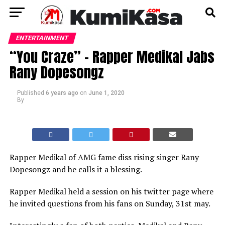
ENTERTAINMENT
“You Craze” – Rapper Medikal Jabs
Rany Dopesongz
Published
6 years ago
on
June 1, 2020
By
Rapper Medikal of AMG fame diss rising singer Rany
Dopesongz and he calls it a blessing.
Rapper Medikal held a session on his twitter page where
he invited questions from his fans on Sunday, 31st may.