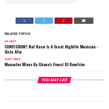
RELATED TOPICS:
UP NEXT
CONFESSION!! Naf Kassi Is A Great Highlife Musician -
Sista Afia
DON'T MISS
Manacles Mixes By Ghana’s Finest DJ Kemfrim
YOU MAY LIKE