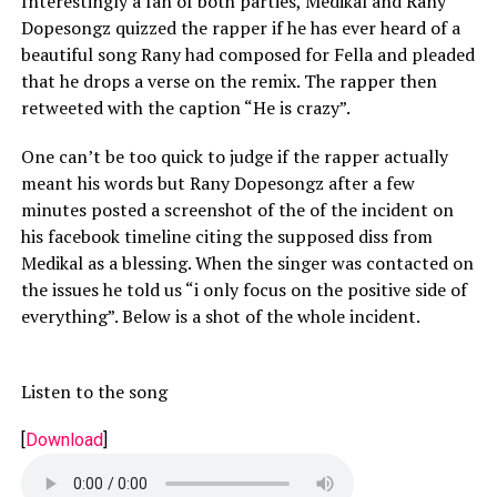
Interestingly a fan of both parties, Medikal and Rany
Dopesongz quizzed the rapper if he has ever heard of a
beautiful song Rany had composed for Fella and pleaded
that he drops a verse on the remix. The rapper then
retweeted with the caption “He is crazy”.
One can’t be too quick to judge if the rapper actually
meant his words but Rany Dopesongz after a few
minutes posted a screenshot of the of the incident on
his facebook timeline citing the supposed diss from
Medikal as a blessing. When the singer was contacted on
the issues he told us “i only focus on the positive side of
everything”. Below is a shot of the whole incident.
Listen to the song
[
Download
]