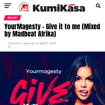
MUSIC
YourMagesty – Give it to me (Mixed
by Madbeat Afrika)
Published
1 year ago
on
April 5, 2025
By