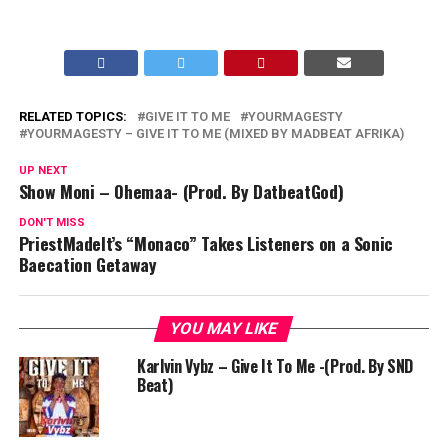
RELATED TOPICS:
GIVE IT TO ME
YOURMAGESTY
YOURMAGESTY – GIVE IT TO ME (MIXED BY MADBEAT AFRIKA)
UP NEXT
Show Moni – Ohemaa- (Prod. By DatbeatGod)
DON'T MISS
PriestMadeIt’s “Monaco” Takes Listeners on a Sonic
Baecation Getaway
YOU MAY LIKE
Karlvin Vybz – Give It To Me -(Prod. By SND
Beat)