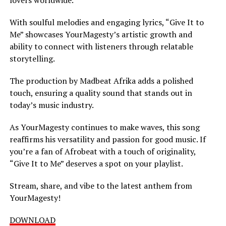
With soulful melodies and engaging lyrics, “Give It to
Me” showcases YourMagesty’s artistic growth and
ability to connect with listeners through relatable
storytelling.
The production by Madbeat Afrika adds a polished
touch, ensuring a quality sound that stands out in
today’s music industry.
As YourMagesty continues to make waves, this song
reaffirms his versatility and passion for good music. If
you’re a fan of Afrobeat with a touch of originality,
“Give It to Me” deserves a spot on your playlist.
Stream, share, and vibe to the latest anthem from
YourMagesty!
DOWNLOAD