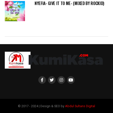
NYEFIA- GIVE IT TO ME- (MIXED BY ROCKID)
© 2017 - 2024 | Design & SEO by
Abdul Sultans Digital