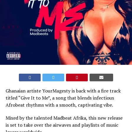
Ghanaian artiste YourMagesty is back with a fire track
titled “Give It to Me”, a song that blends infectious
Afrobeat rhythms with a smooth, captivating vibe.
Mixed by the talented Madbeat Afrika, this new release
is set to take over the airwaves and playlists of music
lovers worldwide.