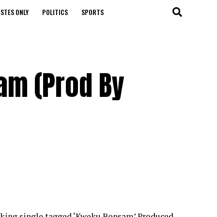
STES ONLY
POLITICS
SPORTS
am (Prod By
nking single tagged ‘Kweku Bonsam’.Produced