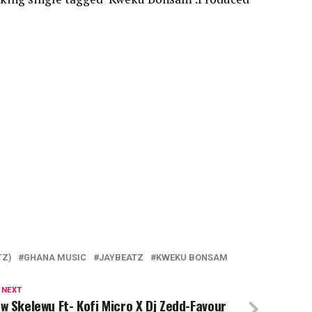
TZ)
GHANA MUSIC
JAYBEATZ
KWEKU BONSAM
 NEXT
w Skelewu Ft- Kofi Micro X Dj Zedd-Favour