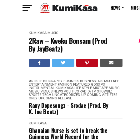
NEWS
MUSI
KUMIKASA
MUSIC
2Raw – Kweku Bonsam (Prod
By JayBeatz)
ARTISTE BIOGRAPHY
BUSINESS
BUSINESS
DJS MIXTAPE
ENTERTAINMENT
FASHION
FEATURED
GOSSIPS
INSTRUMENTAL
KUMIKASA
LIFE STYLE
MIXTAPE
MUSIC
MUSIC VIDEOS
NEWS
POLITICS
RADIO/TV
SHOWBIZ
SPORTS
TECH
UNCATEGORIZED
UP COMING ARTISTES
ONLY
UPCOMING RELEASE
Rany Dopesongz - Srodae (Prod. By
K. Joe Beatz)
KUMIKASA
Ghanaian Nurse is set to break the
Guinness World Record for the