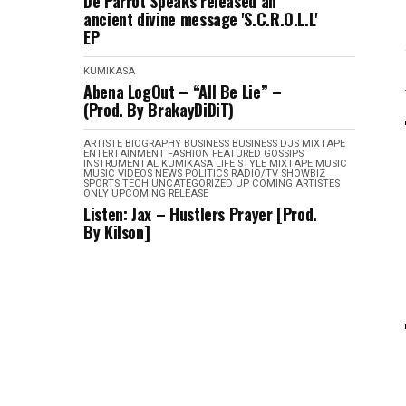
De Parrot Speaks released an
ancient divine message 'S.C.R.O.L.L'
EP
KUMIKASA
Abena LogOut – “All Be Lie” –
(Prod. By BrakayDiDiT)
ARTISTE BIOGRAPHY
BUSINESS
BUSINESS
DJS MIXTAPE
ENTERTAINMENT
FASHION
FEATURED
GOSSIPS
INSTRUMENTAL
KUMIKASA
LIFE STYLE
MIXTAPE
MUSIC
MUSIC VIDEOS
NEWS
POLITICS
RADIO/TV
SHOWBIZ
SPORTS
TECH
UNCATEGORIZED
UP COMING ARTISTES
ONLY
UPCOMING RELEASE
Listen: Jax – Hustlers Prayer [Prod.
By Kilson]