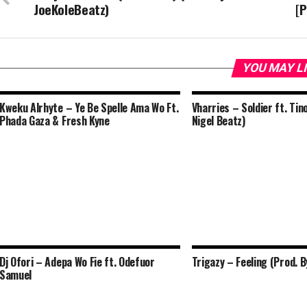
JoeKoleBeatz)
[P
YOU MAY L
Kweku Alrhyte – Ye Be Spelle Ama Wo Ft.
Vharries – Soldier ft. Tin
Phada Gaza & Fresh Kyne
Nigel Beatz)
Dj Ofori – Adepa Wo Fie ft. Odefuor
Trigazy – Feeling (Prod. B
Samuel