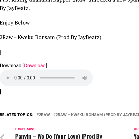
By JayBeatz.
Enjoy Below !
2Raw – Kweku Bonsam (Prod By JayBeatz)
[
Download
[
Download
]
]
RELATED TOPICS:
2RAW
2RAW – KWEKU BONSAM (PROD BY JAYBEA
DON'T MISS
UP
Panyin – Wo Do (Your Love) (Prod By
Ya