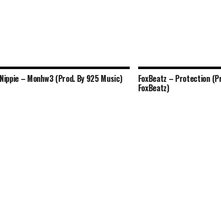
Nippie – Monhw3 (Prod. By 925 Music)
FoxBeatz – Protection (P
FoxBeatz)