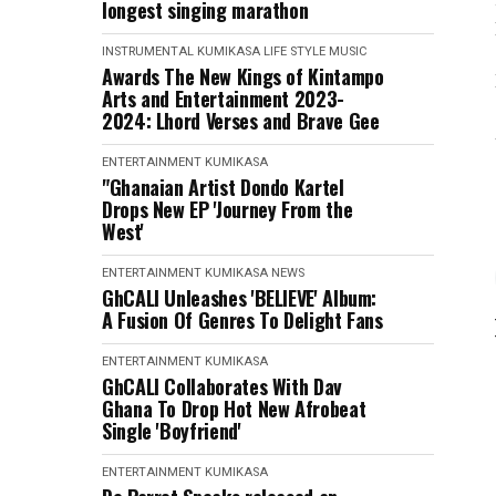
longest singing marathon
INSTRUMENTAL
KUMIKASA
LIFE STYLE
MUSIC
Awards The New Kings of Kintampo
Arts and Entertainment 2023-
2024: Lhord Verses and Brave Gee
ENTERTAINMENT
KUMIKASA
"Ghanaian Artist Dondo Kartel
Drops New EP 'Journey From the
West'
ENTERTAINMENT
KUMIKASA
NEWS
GhCALI Unleashes 'BELIEVE' Album:
A Fusion Of Genres To Delight Fans
ENTERTAINMENT
KUMIKASA
GhCALI Collaborates With Dav
Ghana To Drop Hot New Afrobeat
Single 'Boyfriend'
ENTERTAINMENT
KUMIKASA