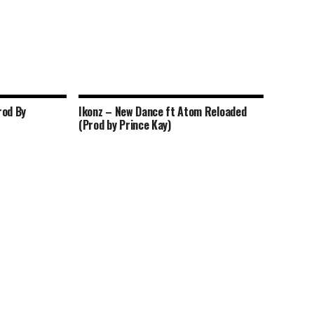
rod By
Ikonz – New Dance ft Atom Reloaded
(Prod by Prince Kay)