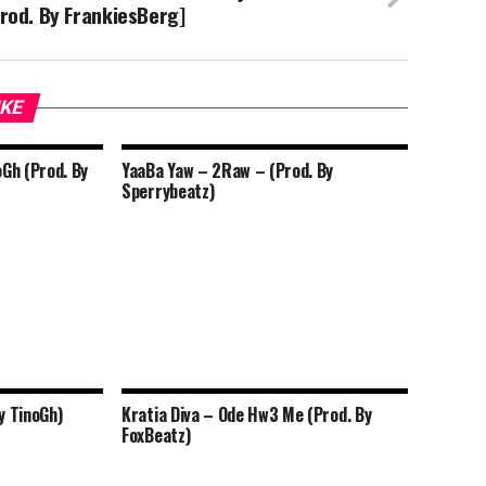
rod. By FrankiesBerg]
IKE
oGh (Prod. By
YaaBa Yaw – 2Raw – (Prod. By
Sperrybeatz)
y TinoGh)
Kratia Diva – Ode Hw3 Me (Prod. By
FoxBeatz)