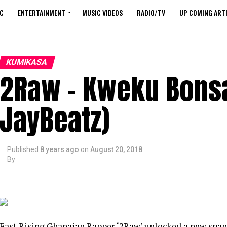
C
ENTERTAINMENT
MUSIC VIDEOS
RADIO/TV
UP COMING ARTI
KUMIKASA
2Raw – Kweku Bons
JayBeatz)
Published
8 years ago
on
August 20, 2018
By
Fast Rising Ghanaian Rapper ‘2Raw’ unlocked a new spa