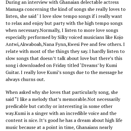
During an interview with Ghanaian delectable actress
Mamaga concerning the kind of songs she really loves to
listen, she said ‘ I love slow tempo songs if i really want
to relax and enjoy but party with the high tempo songs
when necessary.Normally, I listen to more love songs
especially performed by Silky voiced musicians like Kojo
Antwi,Akwaboah,Nana Fynn,Kwesi Pee and few others. I
relate with most of the things they say. I hardly listen to
slow songs that doesn’t talk about love but there’s this
song i downloaded on Friday titled ‘Dreams’ by Kumi
Guitar. I really love Kumi’s songs due to the message he
always churns out.
When asked why she loves that particularly song, she
said “I like a melody that’s memorable.Not necessarily
predicable but catchy or interesting in some other
way.Kumi is a singer with an incredible voice and the
content is nice. It’s good he has a dream about high life
music because at a point in time, Ghanaians nearly