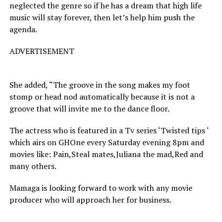
neglected the genre so if he has a dream that high life
music will stay forever, then let’s help him push the
agenda.
ADVERTISEMENT
She added, “The groove in the song makes my foot
stomp or head nod automatically because it is not a
groove that will invite me to the dance floor.
The actress who is featured in a Tv series ‘Twisted tips ‘
which airs on GHOne every Saturday evening 8pm and
movies like: Pain,Steal mates,Juliana the mad,Red and
many others.
Mamaga is looking forward to work with any movie
producer who will approach her for business.