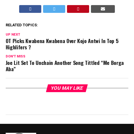
RELATED TOPICS:
UP NEXT
OT Picks Kwabena Kwabena Over Kojo Antwi In Top 5
Highlifers ?
DON'T MISS
Joe Lit Set To Unchain Another Song Tittled “Me Borga
Aba”
YOU MAY LIKE