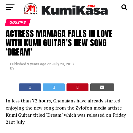
GOSSIPS
ACTRESS MAMAGA FALLS IN LOVE
WITH KUMI GUITAR’S NEW SONG
‘DREAM’
Published
9 years ago
on
July 23, 2017
By
In less than 72 hours, Ghanaians have already started
enjoying the new song from the Zylofon media artiste
Kumi Guitar titled ‘Dream’ which was released on Friday
21st July.