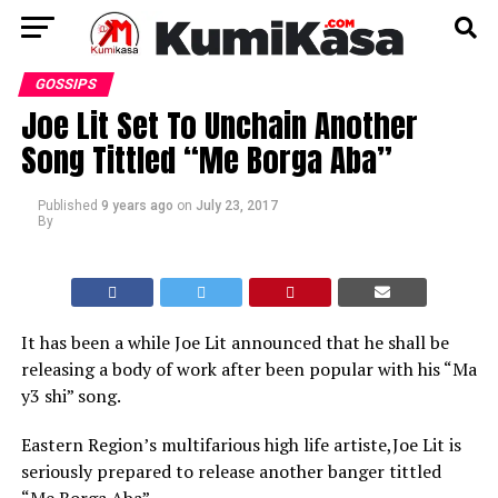
GOSSIPS
Joe Lit Set To Unchain Another
Song Tittled “Me Borga Aba”
Published
9 years ago
on
July 23, 2017
By
It has been a while Joe Lit announced that he shall be
releasing a body of work after been popular with his “Ma
y3 shi” song.
Eastern Region’s multifarious high life artiste,Joe Lit is
seriously prepared to release another banger tittled