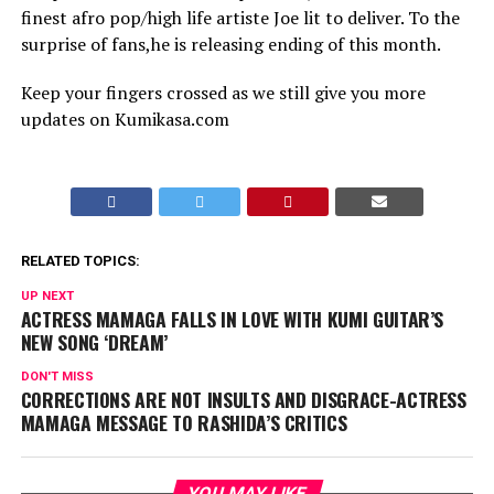
finest afro pop/high life artiste Joe lit to deliver. To the
surprise of fans,he is releasing ending of this month.
Keep your fingers crossed as we still give you more
updates on Kumikasa.com
RELATED TOPICS:
UP NEXT
ACTRESS MAMAGA FALLS IN LOVE WITH KUMI GUITAR’S
NEW SONG ‘DREAM’
DON'T MISS
CORRECTIONS ARE NOT INSULTS AND DISGRACE-ACTRESS
MAMAGA MESSAGE TO RASHIDA’S CRITICS
YOU MAY LIKE