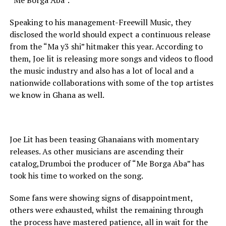
“Me Borga Aba”.
Speaking to his management-Freewill Music, they
disclosed the world should expect a continuous release
from the “Ma y3 shi” hitmaker this year. According to
them, Joe lit is releasing more songs and videos to flood
the music industry and also has a lot of local and a
nationwide collaborations with some of the top artistes
we know in Ghana as well.
Joe Lit has been teasing Ghanaians with momentary
releases. As other musicians are ascending their
catalog,Drumboi the producer of “Me Borga Aba” has
took his time to worked on the song.
Some fans were showing signs of disappointment,
others were exhausted, whilst the remaining through
the process have mastered patience, all in wait for the