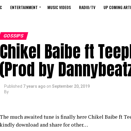
C
ENTERTAINMENT
MUSIC VIDEOS
RADIO/TV
UP COMING ARTI
GOSSIPS
Chikel Baibe ft Tee
(Prod by Dannybeat
Published
7 years ago
on
September 20, 2019
By
The much awaited tune is finally here Chikel Baibe ft 
kindly download and share for other…