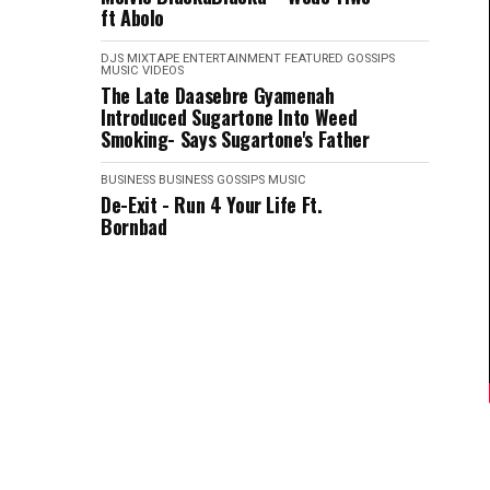
ft Abolo
DJS MIXTAPE
ENTERTAINMENT
FEATURED
GOSSIPS
MUSIC VIDEOS
The Late Daasebre Gyamenah
Introduced Sugartone Into Weed
Smoking- Says Sugartone's Father
BUSINESS
BUSINESS
GOSSIPS
MUSIC
De-Exit - Run 4 Your Life Ft.
Bornbad