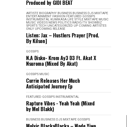
Produced by GIDI BEAT
ARTISTE BIOGRAPHY
BUSINESS
BUSINESS
DJS MIXTAPE
ENTERTAINMENT
FASHION
FEATURED
GOSSIPS
INSTRUMENTAL
KUMIKASA
LIFE STYLE
MIXTAPE
MUSIC
MUSIC VIDEOS
NEWS
POLITICS
RADIO/TV
SHOWBIZ
SPORTS
TECH
UNCATEGORIZED
UP COMING ARTISTES
ONLY
UPCOMING RELEASE
Listen: Jax – Hustlers Prayer [Prod.
By Kilson]
GOSSIPS
N.A Disko- Krom Ay3 D3 Ft. Akat X
Nsuroma (Mixed By Akat)
GOSSIPS
MUSIC
Currie Releases Her Much
Anticipated Journey Ep
FEATURED
GOSSIPS
INSTRUMENTAL
Rapture Vibes - Yeah Yeah (Mixed
by Mel Blakk)
BUSINESS
BUSINESS
DJS MIXTAPE
GOSSIPS
Molvic BlackaBlacka – Wode Yiwo