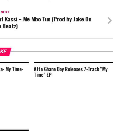
 NEXT
f Kassi – Me Mbo Tuo (Prod by Jake On
a Beatz)
IKE
aa- My Time-
Atta Ghana Boy Releases 7-Track “My
Time” EP