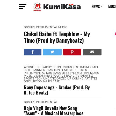
NEWS
MUSI
GOSSIPS
INSTRUMENTAL
MUSIC
Chikel Baibe ft Teephlow - My
Time (Prod by Dannybeatz)
ARTISTE BIOGRAPHY
BUSINESS
BUSINESS
DJS MIXTAPE
ENTERTAINMENT
FASHION
FEATURED
GOSSIPS
INSTRUMENTAL
KUMIKASA
LIFE STYLE
MIXTAPE
MUSIC
MUSIC VIDEOS
NEWS
POLITICS
RADIO/TV
SHOWBIZ
SPORTS
TECH
UNCATEGORIZED
UP COMING ARTISTES
ONLY
UPCOMING RELEASE
Rany Dopesongz - Srodae (Prod. By
K. Joe Beatz)
GOSSIPS
INSTRUMENTAL
Kojo Virgil Unveils New Song
"Asem" - A Musical Masterpiece