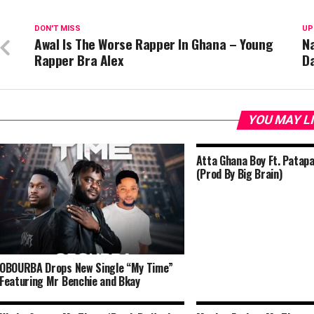
DON'T MISS
UP
Awal Is The Worse Rapper In Ghana – Young
Na
Rapper Bra Alex
D
YOU MAY L
Atta Ghana Boy Ft. Patap
(Prod By Big Brain)
OBOURBA Drops New Single “My Time”
Featuring Mr Benchie and Bkay