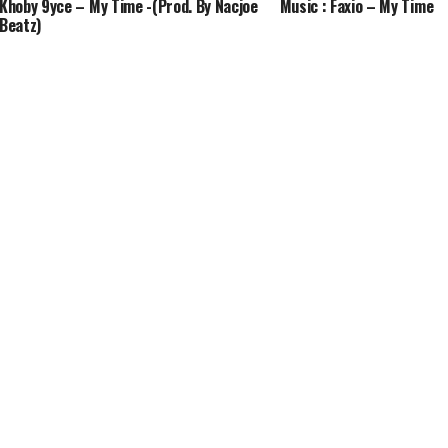
Khoby 9yce – My Time -(Prod. By Nacjoe
Music : Faxio – My Time
Beatz)