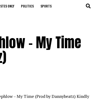
STES ONLY
POLITICS
SPORTS
phlow – My Time
z)
Teephlow – My Time (Prod by Dannybeatz) Kindly