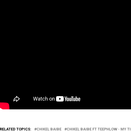
RELATED TOPICS:
CHIKEL BAIBE
CHIKEL BAIBE FT TEEPHLOW - MY T