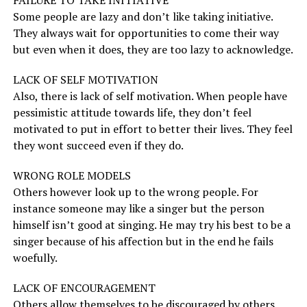
FAILURE TO TAKE INITIATIVE
Some people are lazy and don’t like taking initiative.
They always wait for opportunities to come their way
but even when it does, they are too lazy to acknowledge.
LACK OF SELF MOTIVATION
Also, there is lack of self motivation. When people have
pessimistic attitude towards life, they don’t feel
motivated to put in effort to better their lives. They feel
they wont succeed even if they do.
WRONG ROLE MODELS
Others however look up to the wrong people. For
instance someone may like a singer but the person
himself isn’t good at singing. He may try his best to be a
singer because of his affection but in the end he fails
woefully.
LACK OF ENCOURAGEMENT
Others allow themselves to be discouraged by others.