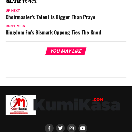
RELATED TOPICS:
UP NEXT
Choirmaster’s Talent Is Bigger Than Praye
DON'T MISS
Kingdom Fm’s Bismark Oppong Ties The Knod
YOU MAY LIKE