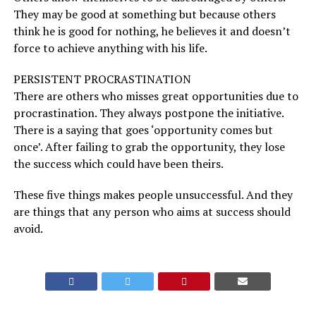
They may be good at something but because others
think he is good for nothing, he believes it and doesn’t
force to achieve anything with his life.
PERSISTENT PROCRASTINATION
There are others who misses great opportunities due to
procrastination. They always postpone the initiative.
There is a saying that goes ‘opportunity comes but
once’. After failing to grab the opportunity, they lose
the success which could have been theirs.
These five things makes people unsuccessful. And they
are things that any person who aims at success should
avoid.