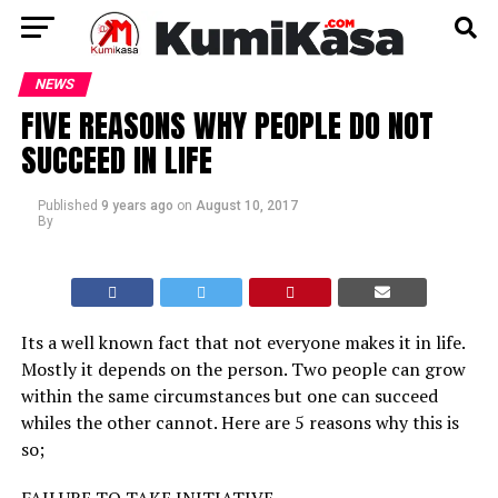
NEWS
FIVE REASONS WHY PEOPLE DO NOT
SUCCEED IN LIFE
Published
9 years ago
on
August 10, 2017
By
Its a well known fact that not everyone makes it in life.
Mostly it depends on the person. Two people can grow
within the same circumstances but one can succeed
whiles the other cannot. Here are 5 reasons why this is
so;