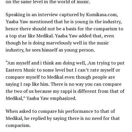
on the same level in the world of music.
Speaking in an interview captured by Kumikasa.com,
Yaaba Yaw mentioned that he is young in the industry,
hence there should not be a basis for the comparism to
a top star like Medikal. Yaaba Yaw added that, even
though he is doing marvelously well in the music
industry, he sees himself as young person.
“Am myself and i think am doing well, .Am trying to put
Eastern Music to some level but I can’t rate myself or
compare myself to Medikal even though people are
saying I rap like him. There is no way you can compare
the two of us because my rappi is different from that of
Medikal,” Yaaba Yaw emphasized.
When asked to compare his performance to that of
Medikal, he replied by saying there is no need for that
comparism.