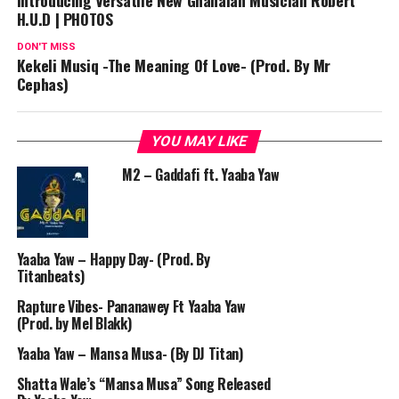
Introducing Versatile New Ghanaian Musician Robert
H.U.D | PHOTOS
DON'T MISS
Kekeli Musiq -The Meaning Of Love- (Prod. By Mr
Cephas)
YOU MAY LIKE
M2 – Gaddafi ft. Yaaba Yaw
Yaaba Yaw – Happy Day- (Prod. By
Titanbeats)
Rapture Vibes- Pananawey Ft Yaaba Yaw
(Prod. by Mel Blakk)
Yaaba Yaw – Mansa Musa- (By DJ Titan)
Shatta Wale’s “Mansa Musa” Song Released