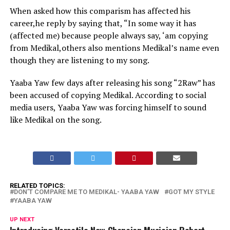
When asked how this comparism has affected his
career,he reply by saying that, “In some way it has
(affected me) because people always say, ‘am copying
from Medikal,others also mentions Medikal’s name even
though they are listening to my song.
Yaaba Yaw few days after releasing his song “2Raw” has
been accused of copying Medikal. According to social
media users, Yaaba Yaw was forcing himself to sound
like Medikal on the song.
RELATED TOPICS:
DON’T COMPARE ME TO MEDIKAL- YAABA YAW
GOT MY STYLE
YAABA YAW
UP NEXT