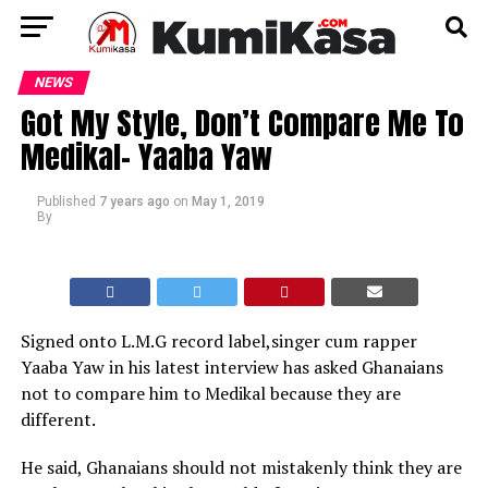
NEWS
Got My Style, Don’t Compare Me To
Medikal- Yaaba Yaw
Published
7 years ago
on
May 1, 2019
By
Signed onto L.M.G record label,singer cum rapper
Yaaba Yaw in his latest interview has asked Ghanaians
not to compare him to Medikal because they are
different.
He said, Ghanaians should not mistakenly think they are