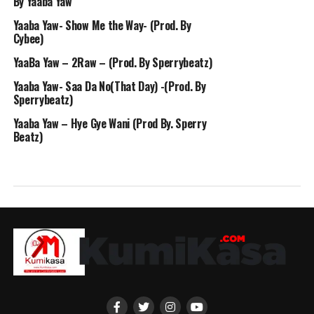
By Yaaba Yaw
Yaaba Yaw- Show Me the Way- (Prod. By
Cybee)
YaaBa Yaw – 2Raw – (Prod. By Sperrybeatz)
Yaaba Yaw- Saa Da No(That Day) -(Prod. By
Sperrybeatz)
Yaaba Yaw – Hye Gye Wani (Prod By. Sperry
Beatz)