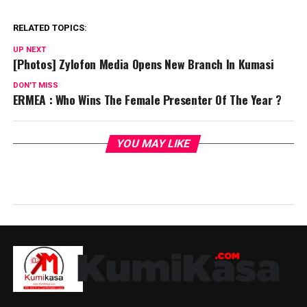
RELATED TOPICS:
UP NEXT
[Photos] Zylofon Media Opens New Branch In Kumasi
DON'T MISS
ERMEA : Who Wins The Female Presenter Of The Year ?
YOU MAY LIKE