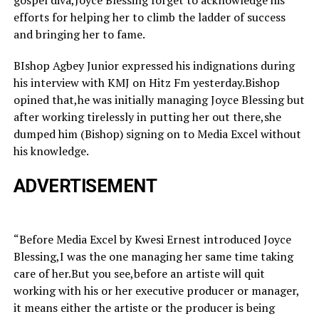
gospel diva,Joyce Blessing forget to acknowledge his
efforts for helping her to climb the ladder of success
and bringing her to fame.
BIshop Agbey Junior expressed his indignations during
his interview with KMJ on Hitz Fm yesterday.Bishop
opined that,he was initially managing Joyce Blessing but
after working tirelessly in putting her out there,she
dumped him (Bishop) signing on to Media Excel without
his knowledge.
ADVERTISEMENT
“Before Media Excel by Kwesi Ernest introduced Joyce
Blessing,I was the one managing her same time taking
care of her.But you see,before an artiste will quit
working with his or her executive producer or manager,
it means either the artiste or the producer is being