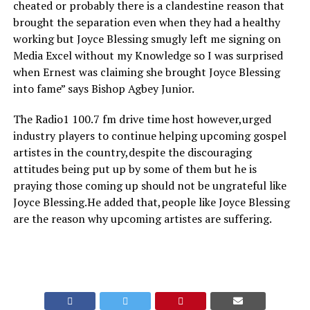
cheated or probably there is a clandestine reason that
brought the separation even when they had a healthy
working but Joyce Blessing smugly left me signing on
Media Excel without my Knowledge so I was surprised
when Ernest was claiming she brought Joyce Blessing
into fame” says Bishop Agbey Junior.
The Radio1 100.7 fm drive time host however,urged
industry players to continue helping upcoming gospel
artistes in the country,despite the discouraging
attitudes being put up by some of them but he is
praying those coming up should not be ungrateful like
Joyce Blessing.He added that,people like Joyce Blessing
are the reason why upcoming artistes are suffering.