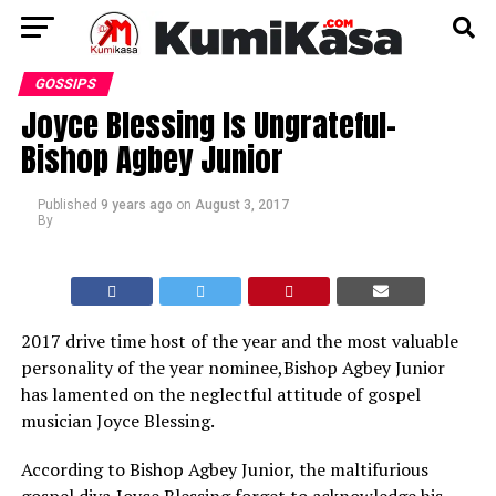
GOSSIPS
Joyce Blessing Is Ungrateful-
Bishop Agbey Junior
Published
9 years ago
on
August 3, 2017
By
2017 drive time host of the year and the most valuable
personality of the year nominee,Bishop Agbey Junior
has lamented on the neglectful attitude of gospel
musician Joyce Blessing.
According to Bishop Agbey Junior, the maltifurious