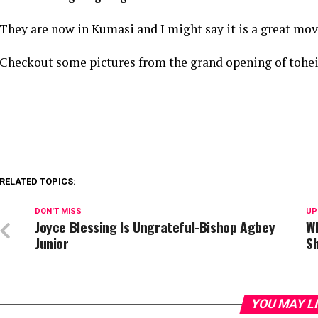
They are now in Kumasi and I might say it is a great move
Checkout some pictures from the grand opening of tohei
RELATED TOPICS:
DON'T MISS
UP
Joyce Blessing Is Ungrateful-Bishop Agbey
W
Junior
S
YOU MAY L