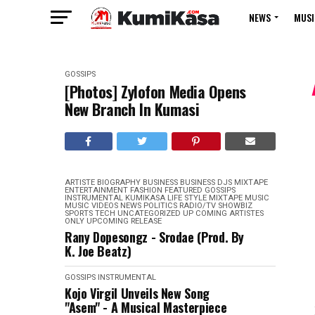
NEWS
MUSI
GOSSIPS
[Photos] Zylofon Media Opens
New Branch In Kumasi
ARTISTE BIOGRAPHY
BUSINESS
BUSINESS
DJS MIXTAPE
ENTERTAINMENT
FASHION
FEATURED
GOSSIPS
INSTRUMENTAL
KUMIKASA
LIFE STYLE
MIXTAPE
MUSIC
MUSIC VIDEOS
NEWS
POLITICS
RADIO/TV
SHOWBIZ
SPORTS
TECH
UNCATEGORIZED
UP COMING ARTISTES
ONLY
UPCOMING RELEASE
Rany Dopesongz - Srodae (Prod. By
K. Joe Beatz)
GOSSIPS
INSTRUMENTAL
Kojo Virgil Unveils New Song
"Asem" - A Musical Masterpiece