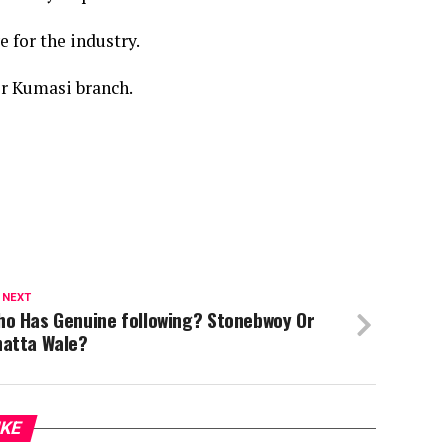
 for the industry.
r Kumasi branch.
 NEXT
ho Has Genuine following? Stonebwoy Or
hatta Wale?
IKE