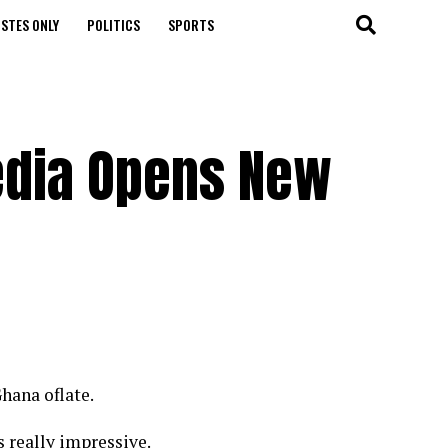
STES ONLY
POLITICS
SPORTS
edia Opens New
hana oflate.
 really impressive.