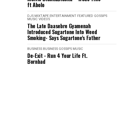
ft Abolo
DJS MIXTAPE
ENTERTAINMENT
FEATURED
GOSSIPS
MUSIC VIDEOS
The Late Daasebre Gyamenah
Introduced Sugartone Into Weed
Smoking- Says Sugartone's Father
BUSINESS
BUSINESS
GOSSIPS
MUSIC
De-Exit - Run 4 Your Life Ft.
Bornbad