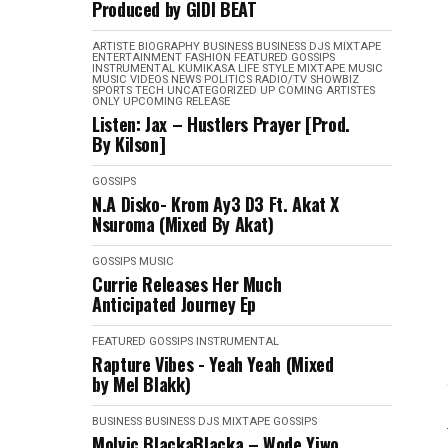
Produced by GIDI BEAT
ARTISTE BIOGRAPHY
BUSINESS
BUSINESS
DJS MIXTAPE
ENTERTAINMENT
FASHION
FEATURED
GOSSIPS
INSTRUMENTAL
KUMIKASA
LIFE STYLE
MIXTAPE
MUSIC
MUSIC VIDEOS
NEWS
POLITICS
RADIO/TV
SHOWBIZ
SPORTS
TECH
UNCATEGORIZED
UP COMING ARTISTES
ONLY
UPCOMING RELEASE
Listen: Jax – Hustlers Prayer [Prod.
By Kilson]
GOSSIPS
N.A Disko- Krom Ay3 D3 Ft. Akat X
Nsuroma (Mixed By Akat)
GOSSIPS
MUSIC
Currie Releases Her Much
Anticipated Journey Ep
FEATURED
GOSSIPS
INSTRUMENTAL
Rapture Vibes - Yeah Yeah (Mixed
by Mel Blakk)
BUSINESS
BUSINESS
DJS MIXTAPE
GOSSIPS
Molvic BlackaBlacka – Wode Yiwo