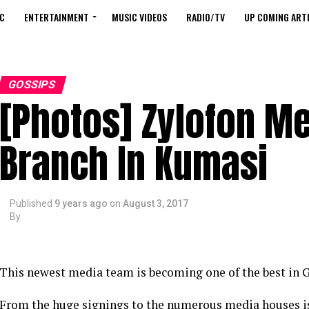
C
ENTERTAINMENT
MUSIC VIDEOS
RADIO/TV
UP COMING ARTI
GOSSIPS
[Photos] Zylofon M
Branch In Kumasi
Published
9 years ago
on
August 3, 2017
By
This newest media team is becoming one of the best in G
From the huge signings to the numerous media houses is