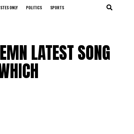
STES ONLY
POLITICS
SPORTS
DEMN LATEST SONG
 WHICH