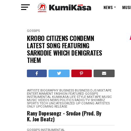
NEWS
MUSI
GOSSIPS
KROBO CITIZENS CONDEMN
LATEST SONG FEATURING
SARKODIE WHICH DENIGRATES
THEM
ARTISTE BIOGRAPHY
BUSINESS
BUSINESS
DJS MIXTAPE
ENTERTAINMENT
FASHION
FEATURED
GOSSIPS
INSTRUMENTAL
KUMIKASA
LIFE STYLE
MIXTAPE
MUSIC
MUSIC VIDEOS
NEWS
POLITICS
RADIO/TV
SHOWBIZ
SPORTS
TECH
UNCATEGORIZED
UP COMING ARTISTES
ONLY
UPCOMING RELEASE
Rany Dopesongz - Srodae (Prod. By
K. Joe Beatz)
GOSSIPS
INSTRUMENTAL