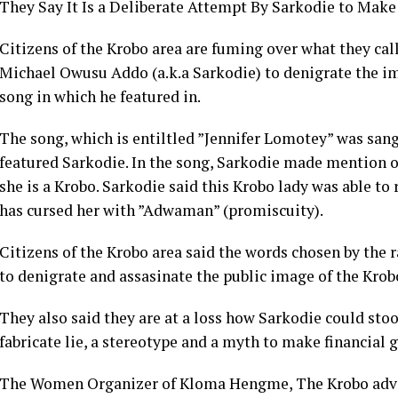
They Say It Is a Deliberate Attempt By Sarkodie to Mak
Citizens of the Krobo area are fuming over what they cal
Michael Owusu Addo (a.k.a Sarkodie) to denigrate the i
song in which he featured in.
The song, which is entiltled ”Jennifer Lomotey” was san
featured Sarkodie. In the song, Sarkodie made mention 
she is a Krobo. Sarkodie said this Krobo lady was able t
has cursed her with ”Adwaman” (promiscuity).
Citizens of the Krobo area said the words chosen by the r
to denigrate and assasinate the public image of the Kr
They also said they are at a loss how Sarkodie could sto
fabricate lie, a stereotype and a myth to make financial g
The Women Organizer of Kloma Hengme, The Krobo advo