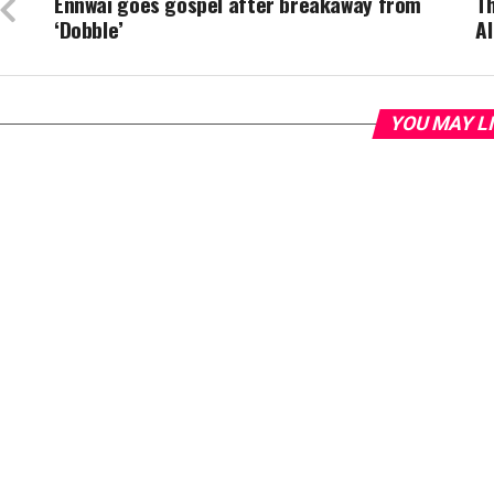
Ennwai goes gospel after breakaway from
T
‘Dobble’
Al
YOU MAY L