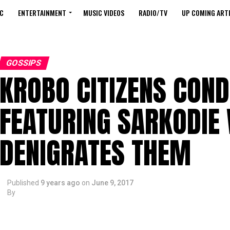
C
ENTERTAINMENT
MUSIC VIDEOS
RADIO/TV
UP COMING ARTI
GOSSIPS
KROBO CITIZENS CON
FEATURING SARKODIE
DENIGRATES THEM
Published
9 years ago
on
June 9, 2017
By