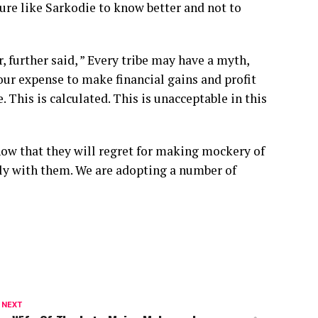
ture like Sarkodie to know better and not to
, further said, ” Every tribe may have a myth,
our expense to make financial gains and profit
 This is calculated. This is unacceptable in this
ow that they will regret for making mockery of
sly with them. We are adopting a number of
 NEXT