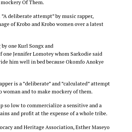
e mockery Of Them.
l ”A deliberate attempt” by music rapper,
mage of Krobo and Krobo women over a latest
g by one Kurl Songx and
of one Jennifer Lomotey whom Sarkodie said
o ride him well in bed because Okomfo Anokye
apper is a ”deliberate” and ”calculated” attempt
obo woman and to make mockery of them.
op so low to commercialize a sensitive and a
ains and profit at the expense of a whole tribe.
cacy and Heritage Association, Esther Maseyo