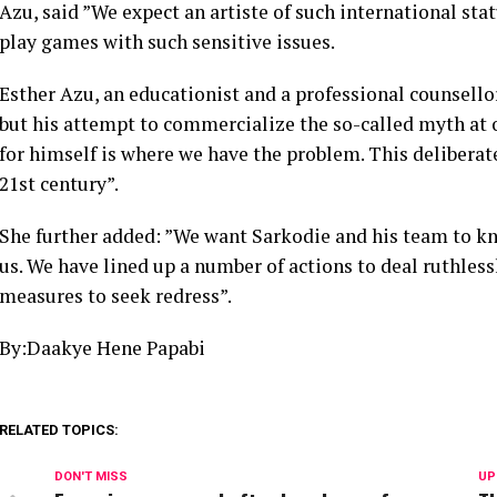
Azu, said ”We expect an artiste of such international sta
play games with such sensitive issues.
Esther Azu, an educationist and a professional counsellor
but his attempt to commercialize the so-called myth at 
for himself is where we have the problem. This deliberate.
21st century”.
She further added: ”We want Sarkodie and his team to kn
us. We have lined up a number of actions to deal ruthles
measures to seek redress”.
By:Daakye Hene Papabi
RELATED TOPICS:
DON'T MISS
UP