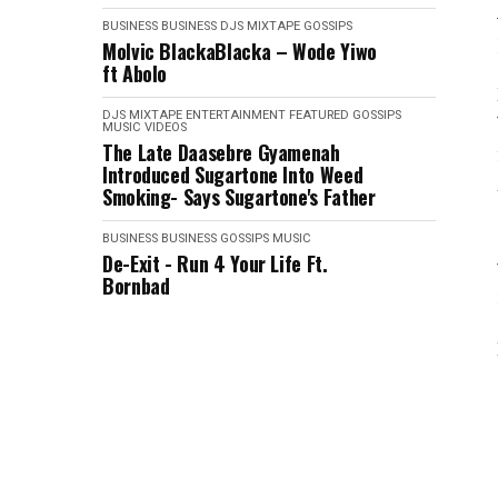
BUSINESS
BUSINESS
DJS MIXTAPE
GOSSIPS
Molvic BlackaBlacka – Wode Yiwo
ft Abolo
DJS MIXTAPE
ENTERTAINMENT
FEATURED
GOSSIPS
MUSIC VIDEOS
The Late Daasebre Gyamenah
Introduced Sugartone Into Weed
Smoking- Says Sugartone's Father
BUSINESS
BUSINESS
GOSSIPS
MUSIC
De-Exit - Run 4 Your Life Ft.
Bornbad