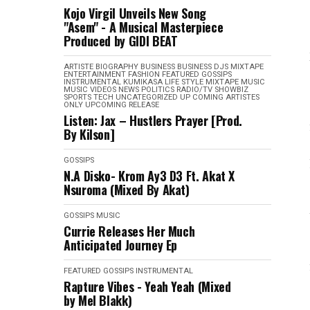
Kojo Virgil Unveils New Song
"Asem" - A Musical Masterpiece
Produced by GIDI BEAT
ARTISTE BIOGRAPHY
BUSINESS
BUSINESS
DJS MIXTAPE
ENTERTAINMENT
FASHION
FEATURED
GOSSIPS
INSTRUMENTAL
KUMIKASA
LIFE STYLE
MIXTAPE
MUSIC
MUSIC VIDEOS
NEWS
POLITICS
RADIO/TV
SHOWBIZ
SPORTS
TECH
UNCATEGORIZED
UP COMING ARTISTES
ONLY
UPCOMING RELEASE
Listen: Jax – Hustlers Prayer [Prod.
By Kilson]
GOSSIPS
N.A Disko- Krom Ay3 D3 Ft. Akat X
Nsuroma (Mixed By Akat)
GOSSIPS
MUSIC
Currie Releases Her Much
Anticipated Journey Ep
FEATURED
GOSSIPS
INSTRUMENTAL
Rapture Vibes - Yeah Yeah (Mixed
by Mel Blakk)