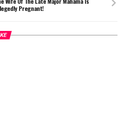
he Wife Of The Late Major Mahama Is
legedly Pregnant!
IKE