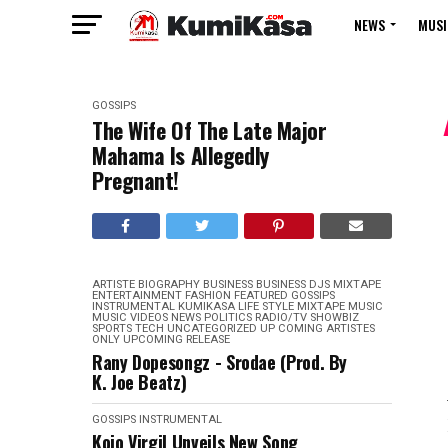
NEWS
MUSI
GOSSIPS
The Wife Of The Late Major
Mahama Is Allegedly
Pregnant!
ARTISTE BIOGRAPHY
BUSINESS
BUSINESS
DJS MIXTAPE
ENTERTAINMENT
FASHION
FEATURED
GOSSIPS
INSTRUMENTAL
KUMIKASA
LIFE STYLE
MIXTAPE
MUSIC
MUSIC VIDEOS
NEWS
POLITICS
RADIO/TV
SHOWBIZ
SPORTS
TECH
UNCATEGORIZED
UP COMING ARTISTES
ONLY
UPCOMING RELEASE
Rany Dopesongz - Srodae (Prod. By
K. Joe Beatz)
GOSSIPS
INSTRUMENTAL
Kojo Virgil Unveils New Song