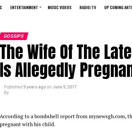
C
ENTERTAINMENT
MUSIC VIDEOS
RADIO/TV
UP COMING ARTI
GOSSIPS
The Wife Of The La
Is Allegedly Pregnan
Published
9 years ago
on
June 9, 2017
By
According to a bombshell report from mynewsgh.com, the 
pregnant with his child.