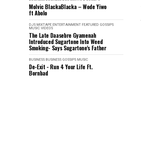
Molvic BlackaBlacka – Wode Yiwo
ft Abolo
DJS MIXTAPE
ENTERTAINMENT
FEATURED
GOSSIPS
MUSIC VIDEOS
The Late Daasebre Gyamenah
Introduced Sugartone Into Weed
Smoking- Says Sugartone's Father
BUSINESS
BUSINESS
GOSSIPS
MUSIC
De-Exit - Run 4 Your Life Ft.
Bornbad