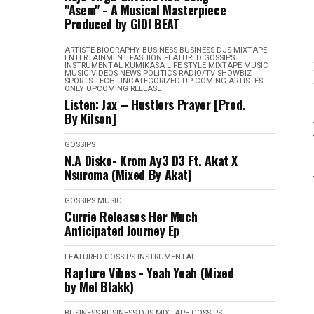
"Asem" - A Musical Masterpiece
Produced by GIDI BEAT
ARTISTE BIOGRAPHY
BUSINESS
BUSINESS
DJS MIXTAPE
ENTERTAINMENT
FASHION
FEATURED
GOSSIPS
INSTRUMENTAL
KUMIKASA
LIFE STYLE
MIXTAPE
MUSIC
MUSIC VIDEOS
NEWS
POLITICS
RADIO/TV
SHOWBIZ
SPORTS
TECH
UNCATEGORIZED
UP COMING ARTISTES
ONLY
UPCOMING RELEASE
Listen: Jax – Hustlers Prayer [Prod.
By Kilson]
GOSSIPS
N.A Disko- Krom Ay3 D3 Ft. Akat X
Nsuroma (Mixed By Akat)
GOSSIPS
MUSIC
Currie Releases Her Much
Anticipated Journey Ep
FEATURED
GOSSIPS
INSTRUMENTAL
Rapture Vibes - Yeah Yeah (Mixed
by Mel Blakk)
BUSINESS
BUSINESS
DJS MIXTAPE
GOSSIPS