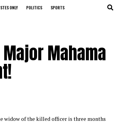
STES ONLY
POLITICS
SPORTS
te Major Mahama
t!
widow of the killed officer is three months