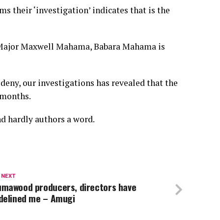
s their ‘investigation’ indicates that is the
te Major Maxwell Mahama, Babara Mahama is
deny, our investigations has revealed that the
 months.
d hardly authors a word.
 NEXT
umawood producers, directors have
idelined me – Amugi