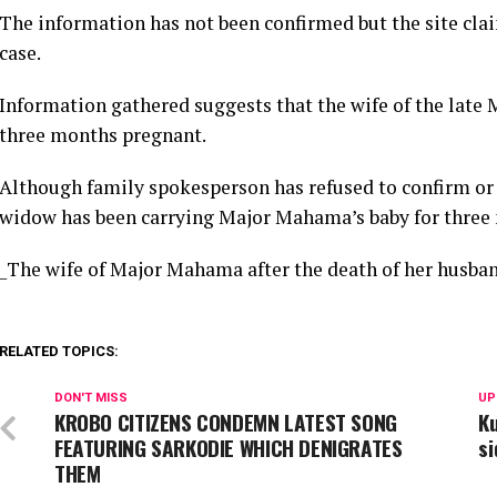
The information has not been confirmed but the site claim
case.
Information gathered suggests that the wife of the la
three months pregnant.
Although family spokesperson has refused to confirm or 
widow has been carrying Major Mahama’s baby for three
_The wife of Major Mahama after the death of her husban
RELATED TOPICS:
DON'T MISS
UP
KROBO CITIZENS CONDEMN LATEST SONG
K
FEATURING SARKODIE WHICH DENIGRATES
s
THEM