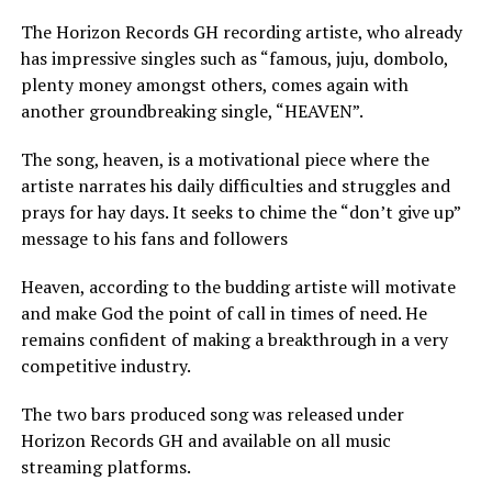
The Horizon Records GH recording artiste, who already
has impressive singles such as “famous, juju, dombolo,
plenty money amongst others, comes again with
another groundbreaking single, “HEAVEN”.
The song, heaven, is a motivational piece where the
artiste narrates his daily difficulties and struggles and
prays for hay days. It seeks to chime the “don’t give up”
message to his fans and followers
Heaven, according to the budding artiste will motivate
and make God the point of call in times of need. He
remains confident of making a breakthrough in a very
competitive industry.
The two bars produced song was released under
Horizon Records GH and available on all music
streaming platforms.