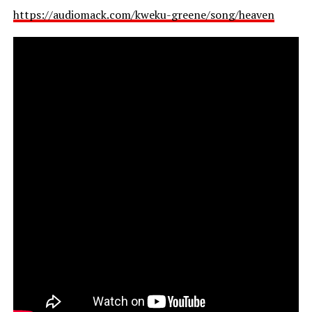
https://audiomack.com/kweku-greene/song/heaven