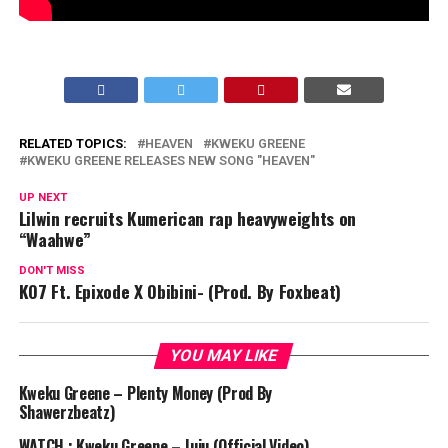
RELATED TOPICS:
HEAVEN
KWEKU GREENE
KWEKU GREENE RELEASES NEW SONG "HEAVEN"
UP NEXT
Lilwin recruits Kumerican rap heavyweights on
“Waahwe”
DON'T MISS
KO7 Ft. Epixode X Obibini- (Prod. By Foxbeat)
YOU MAY LIKE
Kweku Greene – Plenty Money (Prod By
Shawerzbeatz)
WATCH : Kweku Greene – Juju (Official Video)