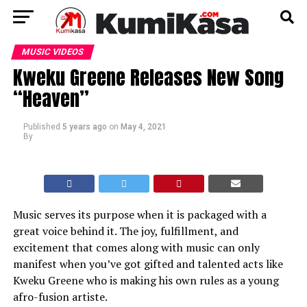
MUSIC VIDEOS
Kweku Greene Releases New Song
“Heaven”
Published
5 years ago
on
May 4, 2021
By
Music serves its purpose when it is packaged with a
great voice behind it. The joy, fulfillment, and
excitement that comes along with music can only
manifest when you’ve got gifted and talented acts like
Kweku Greene who is making his own rules as a young
afro-fusion artiste.