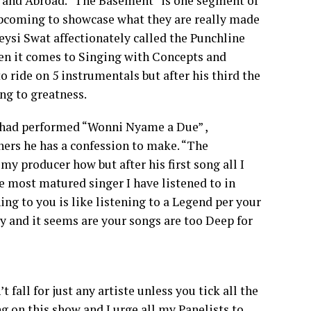
a and Abroad. “The Basement” is one segment of
upcoming to showcase what they are really made
eysi Swat affectionately called the Punchline
en it comes to Singing with Concepts and
ride on 5 instrumentals but after his third the
ng to greatness.
t had performed “Wonni Nyame a Due” ,
ners he has a confession to make. “The
my producer how but after his first song all I
 most matured singer I have listened to in
ing to you is like listening to a Legend per your
y and it seems are your songs are too Deep for
 fall for just any artiste unless you tick all the
ng on this show and I urge all my Panelists to