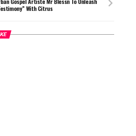
ban Gospel Artiste Mr Blessn To Unleash
estimony” With Citrus
IKE