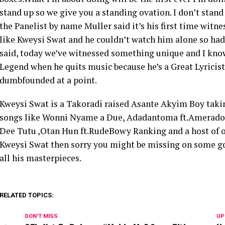
stand up so we give you a standing ovation. I don’t stand 
the Panelist by name Muller said it’s his first time witne
like Kweysi Swat and he couldn’t watch him alone so had 
said, today we’ve witnessed something unique and I know
Legend when he quits music because he’s a Great Lyricist
dumbfounded at a point.
Kweysi Swat is a Takoradi raised Asante Akyim Boy takin
songs like Wonni Nyame a Due, Adadantoma ft.Amerado , 
Dee Tutu ,Otan Hun ft.RudeBowy Ranking and a host of oth
Kweysi Swat then sorry you might be missing on some go
all his masterpieces.
RELATED TOPICS:
DON'T MISS
UP