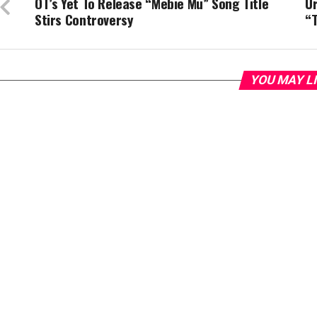
OT’s Yet To Release “Mebie Mu” Song Title
Ur
Stirs Controversy
“T
YOU MAY L