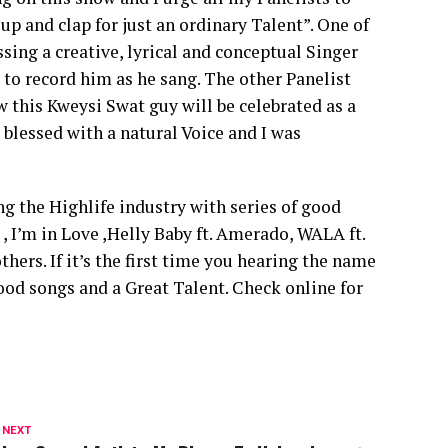
up and clap for just an ordinary Talent”. One of
ssing a creative, lyrical and conceptual Singer
to record him as he sang. The other Panelist
 this Kweysi Swat guy will be celebrated as a
 blessed with a natural Voice and I was
g the Highlife industry with series of good
I’m in Love ,Helly Baby ft. Amerado, WALA ft.
ers. If it’s the first time you hearing the name
od songs and a Great Talent. Check online for
 NEXT