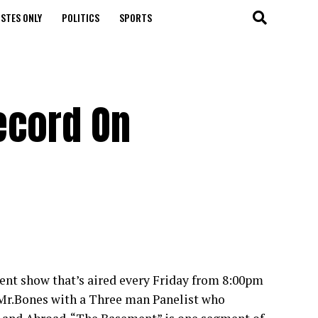
STES ONLY
POLITICS
SPORTS
ecord On
nt show that’s aired every Friday from 8:00pm
 Mr.Bones with a Three man Panelist who