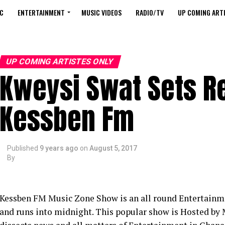
C
ENTERTAINMENT
MUSIC VIDEOS
RADIO/TV
UP COMING ARTI
UP COMING ARTISTES ONLY
Kweysi Swat Sets R
Kessben Fm
Published
9 years ago
on
August 5, 2017
By
Kessben FM Music Zone Show is an all round Entertainme
and runs into midnight. This popular show is Hosted by