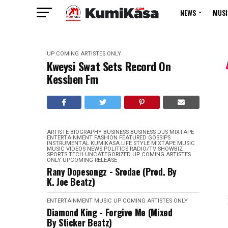
NEWS
MUSI
UP COMING ARTISTES ONLY
Kweysi Swat Sets Record On
Kessben Fm
ARTISTE BIOGRAPHY
BUSINESS
BUSINESS
DJS MIXTAPE
ENTERTAINMENT
FASHION
FEATURED
GOSSIPS
INSTRUMENTAL
KUMIKASA
LIFE STYLE
MIXTAPE
MUSIC
MUSIC VIDEOS
NEWS
POLITICS
RADIO/TV
SHOWBIZ
SPORTS
TECH
UNCATEGORIZED
UP COMING ARTISTES
ONLY
UPCOMING RELEASE
Rany Dopesongz - Srodae (Prod. By
K. Joe Beatz)
ENTERTAINMENT
MUSIC
UP COMING ARTISTES ONLY
Diamond King - Forgive Me (Mixed
By Sticker Beatz)