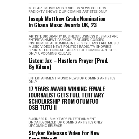
MIXTAPE
MUSIC
MUSIC VIDEOS
NEWS
POLITICS
RADIO/TV
SHOWBIZ
UP COMING ARTISTES ONLY
Joseph Matthew Grabs Nomination
In Ghana Music Awards UK, 23
ARTISTE BIOGRAPHY
BUSINESS
BUSINESS
DJS MIXTAPE
ENTERTAINMENT
FASHION
FEATURED
GOSSIPS
INSTRUMENTAL
KUMIKASA
LIFE STYLE
MIXTAPE
MUSIC
MUSIC VIDEOS
NEWS
POLITICS
RADIO/TV
SHOWBIZ
SPORTS
TECH
UNCATEGORIZED
UP COMING ARTISTES
ONLY
UPCOMING RELEASE
Listen: Jax – Hustlers Prayer [Prod.
By Kilson]
ENTERTAINMENT
MUSIC
NEWS
UP COMING ARTISTES
ONLY
17 YEARS AWARD WINNING FEMALE
JOURNALIST GETS FULL TERTIARY
SCHOLARSHIP FROM OTUMFUO
OSEI TUTU II
BUSINESS
DJS MIXTAPE
ENTERTAINMENT
UNCATEGORIZED
UP COMING ARTISTES ONLY
UPCOMING RELEASE
Stryker Releases Video For New