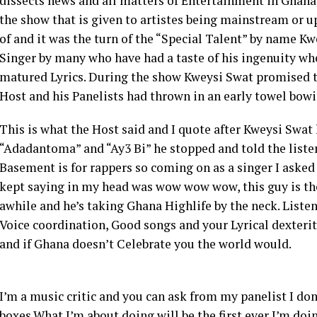
dissects news and all matters of Entertainment in Ghan
the show that is given to artistes being mainstream or 
of and it was the turn of the “Special Talent” by name Kw
Singer by many who have had a taste of his ingenuity wh
matured Lyrics. During the show Kweysi Swat promised to 
Host and his Panelists had thrown in an early towel bowi
This is what the Host said and I quote after Kweysi Swa
“Adadantoma” and “Ay3 Bi” he stopped and told the liste
Basement is for rappers so coming on as a singer I asked 
kept saying in my head was wow wow wow, this guy is the
awhile and he’s taking Ghana Highlife by the neck. Listen
Voice coordination, Good songs and your Lyrical dexterit
and if Ghana doesn’t Celebrate you the world would.
I’m a music critic and you can ask from my panelist I don’t
boxes.What I’m about doing will be the first ever I’m doi