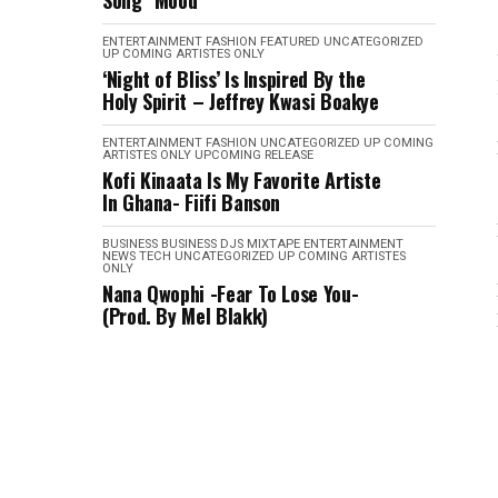
Song "Mood"
ENTERTAINMENT
FASHION
FEATURED
UNCATEGORIZED
UP COMING ARTISTES ONLY
‘Night of Bliss’ Is Inspired By the
Holy Spirit – Jeffrey Kwasi Boakye
ENTERTAINMENT
FASHION
UNCATEGORIZED
UP COMING
ARTISTES ONLY
UPCOMING RELEASE
Kofi Kinaata Is My Favorite Artiste
In Ghana- Fiifi Banson
BUSINESS
BUSINESS
DJS MIXTAPE
ENTERTAINMENT
NEWS
TECH
UNCATEGORIZED
UP COMING ARTISTES
ONLY
Nana Qwophi -Fear To Lose You-
(Prod. By Mel Blakk)