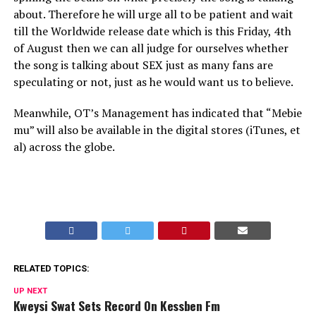
about. Therefore he will urge all to be patient and wait
till the Worldwide release date which is this Friday, 4th
of August then we can all judge for ourselves whether
the song is talking about SEX just as many fans are
speculating or not, just as he would want us to believe.
Meanwhile, OT’s Management has indicated that “Mebie
mu” will also be available in the digital stores (iTunes, et
al) across the globe.
RELATED TOPICS:
UP NEXT
Kweysi Swat Sets Record On Kessben Fm