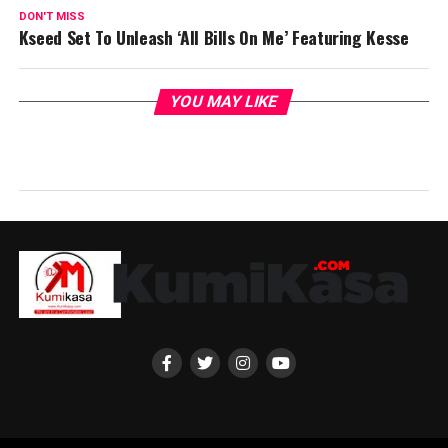
DON'T MISS
Kseed Set To Unleash ‘All Bills On Me’ Featuring Kesse
YOU MAY LIKE