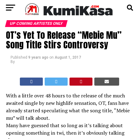
UP COMING ARTISTES ONLY
OT’s Yet To Release “Mebie Mu”
Song Title Stirs Controversy
Published
9 years ago
on
August 1, 2017
By
With a little over 48 hours to the release of the much
awaited single by new highlife sensation, OT, fans have
already started speculating what the song title, “Mebie
mu” will talk about.
Many have guessed that so long as it’s talking about
opening something in twi, then it’s obviously talking