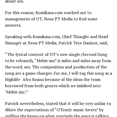
about sex.
For this reason, Kumikasa.com reached out to
management of OT, Nene PT Media to find some
answers.
Speaking with Kumikasa.com, Chief Thought and Head
Manager at Nene PT Media, Patrick Teye Dasinor, said,
“The lyrical content of OT’s new single (Second Song
to be released), “Mebie mu” is miles and miles away from
the word, sex. The composition and production of the
song are a game changer. For me, I will tag this song as a
Highlife- Afro fusion because of the ideas the team
borrowed from both genres which we imbibed into
‘Mebie mu’.”
Patrick nevertheless, stated that it will be very unfair to
dilute the expectations of “OTentic music lovers” by
spilling the beans on what precisely the song is talking