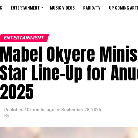
C
ENTERTAINMENT
MUSIC VIDEOS
RADIO/TV
UP COMING ARTI
ENTERTAINMENT
Mabel Okyere Minist
Star Line-Up for A
2025
Published
10 months ago
on
September 28, 2025
By