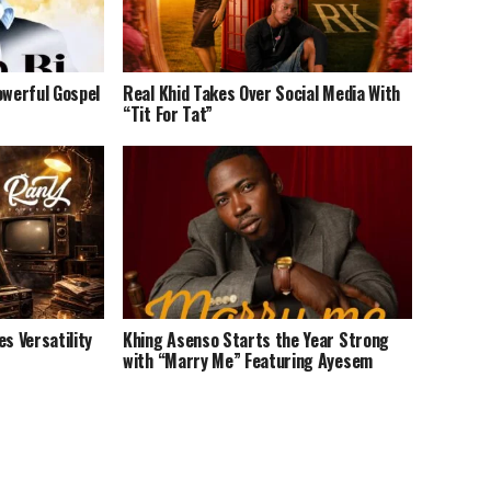
owerful Gospel
Real Khid Takes Over Social Media With
“Tit For Tat”
 Versatility
Khing Asenso Starts the Year Strong
with “Marry Me” Featuring Ayesem