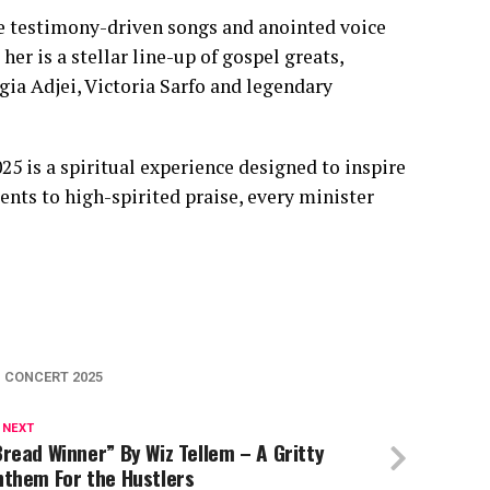
se testimony-driven songs and anointed voice
er is a stellar line-up of gospel greats,
ia Adjei, Victoria Sarfo and legendary
5 is a spiritual experience designed to inspire
ts to high-spirited praise, every minister
M CONCERT 2025
 NEXT
read Winner” By Wiz Tellem – A Gritty
nthem For the Hustlers