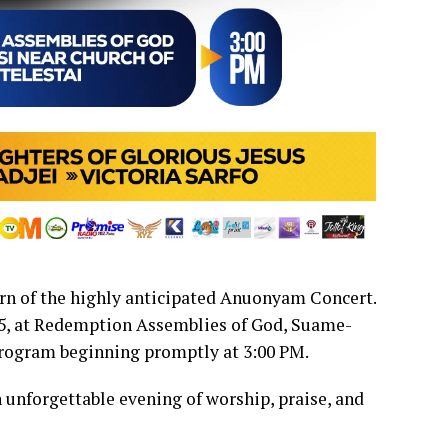
urn of the highly anticipated Anuonyam Concert.
25, at Redemption Assemblies of God, Suame-
program beginning promptly at 3:00 PM.
an unforgettable evening of worship, praise, and