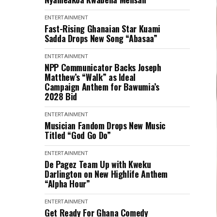
ENTERTAINMENT
Fast-Rising Ghanaian Star Kuami
Sadda Drops New Song “Abasaa”
ENTERTAINMENT
NPP Communicator Backs Joseph
Matthew’s “Walk” as Ideal
Campaign Anthem for Bawumia’s
2028 Bid
ENTERTAINMENT
Musician Fandom Drops New Music
Titled “God Go Do”
ENTERTAINMENT
De Pagez Team Up with Kweku
Darlington on New Highlife Anthem
“Alpha Hour”
ENTERTAINMENT
Get Ready For Ghana Comedy