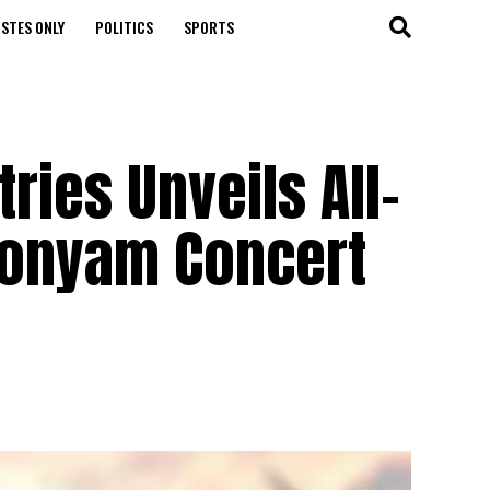
STES ONLY
POLITICS
SPORTS
ries Unveils All-
nuonyam Concert