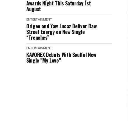
Awards Night This Saturday 1st
August
ENTERTAINMENT
Origee and Yaw Lucaz Deliver Raw
Street Energy on New Single
“Trenches”
ENTERTAINMENT
KAVOREX Debuts With Soulful New
Single "My Love"