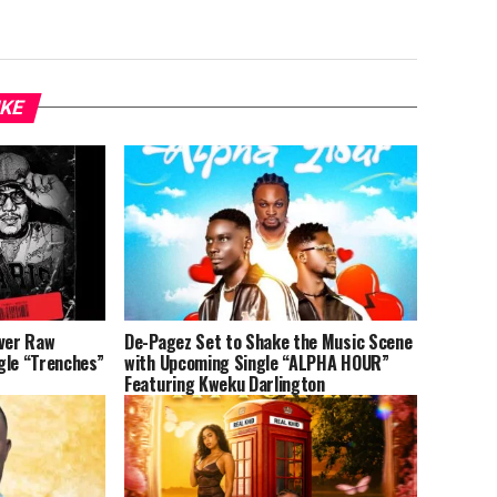
IKE
iver Raw
De-Pagez Set to Shake the Music Scene
gle “Trenches”
with Upcoming Single “ALPHA HOUR”
Featuring Kweku Darlington