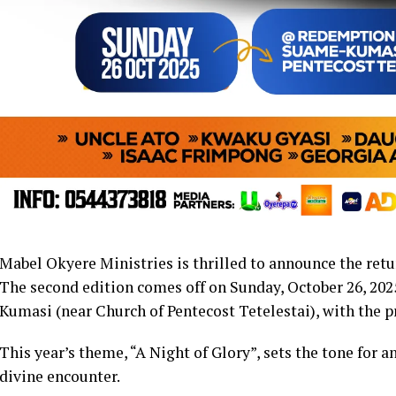
Mabel Okyere Ministries is thrilled to announce the ret
The second edition comes off on Sunday, October 26, 20
Kumasi (near Church of Pentecost Tetelestai), with the 
This year’s theme, “A Night of Glory”, sets the tone for 
divine encounter.