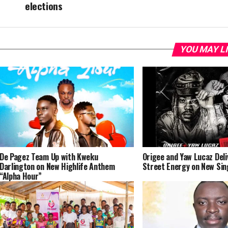
elections
YOU MAY L
De Pagez Team Up with Kweku
Origee and Yaw Lucaz Del
Darlington on New Highlife Anthem
Street Energy on New Sin
“Alpha Hour”