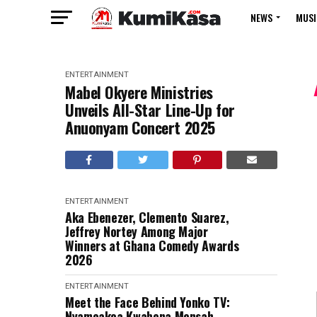
NEWS
MUSI
ENTERTAINMENT
Mabel Okyere Ministries
Unveils All-Star Line-Up for
Anuonyam Concert 2025
ENTERTAINMENT
Aka Ebenezer, Clemento Suarez,
Jeffrey Nortey Among Major
Winners at Ghana Comedy Awards
2026
ENTERTAINMENT
Meet the Face Behind Yonko TV:
Nyameakoa Kwabena Mensah