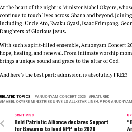
At the heart of the night is Minister Mabel Okyere, who
continue to touch lives across Ghana and beyond. Joining h
including: Uncle Ato, Kwaku Gyasi, Isaac Frimpong, Georg
Daughters of Glorious Jesus.
With such a spirit-filled ensemble, Anuonyam Concert 202
hope, healing, and renewal. From intimate worship momen
brings a unique sound and grace to the altar of God.
And here’s the best part: admission is absolutely FREE!
RELATED TOPICS:
ANUONYAM CONCERT 2025
FEATURED
MABEL OKYERE MINISTRIES UNVEILS ALL-STAR LINE-UP FOR ANUONYA
DON'T MISS
UP
Bold Patriotic Alliance declares Support
“B
for Bawumia to lead NPP into 2028
A