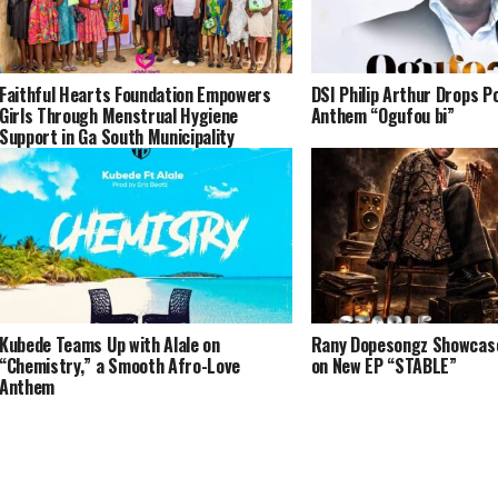
Faithful Hearts Foundation Empowers
DSI Philip Arthur Drops P
Girls Through Menstrual Hygiene
Anthem “Ogufou bi”
Support in Ga South Municipality
Kubede Teams Up with Alale on
Rany Dopesongz Showcases
“Chemistry,” a Smooth Afro-Love
on New EP “STABLE”
Anthem