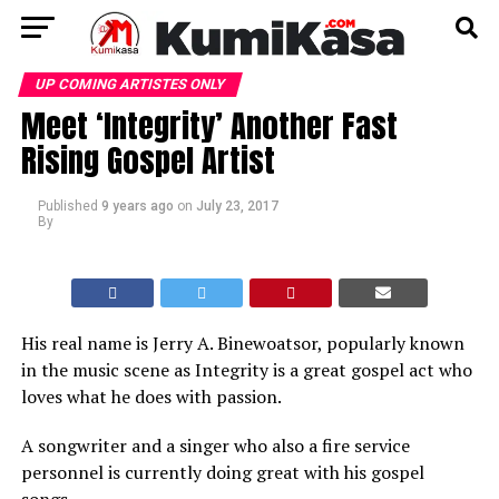
UP COMING ARTISTES ONLY
Meet ‘Integrity’ Another Fast
Rising Gospel Artist
Published
9 years ago
on
July 23, 2017
By
His real name is Jerry A. Binewoatsor, popularly known
in the music scene as Integrity is a great gospel act who
loves what he does with passion.
A songwriter and a singer who also a fire service
personnel is currently doing great with his gospel