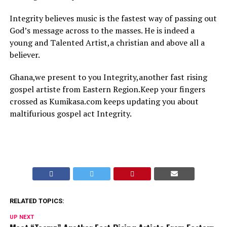
Integrity believes music is the fastest way of passing out
God’s message across to the masses. He is indeed a
young and Talented Artist,a christian and above all a
believer.
Ghana,we present to you Integrity,another fast rising
gospel artiste from Eastern Region.Keep your fingers
crossed as Kumikasa.com keeps updating you about
maltifurious gospel act Integrity.
RELATED TOPICS:
UP NEXT