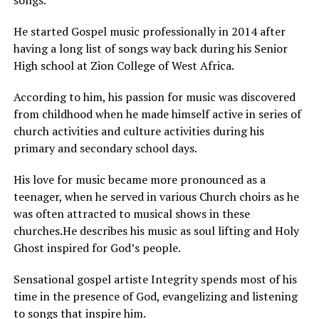
songs.
He started Gospel music professionally in 2014 after
having a long list of songs way back during his Senior
High school at Zion College of West Africa.
According to him, his passion for music was discovered
from childhood when he made himself active in series of
church activities and culture activities during his
primary and secondary school days.
His love for music became more pronounced as a
teenager, when he served in various Church choirs as he
was often attracted to musical shows in these
churches.He describes his music as soul lifting and Holy
Ghost inspired for God’s people.
Sensational gospel artiste Integrity spends most of his
time in the presence of God, evangelizing and listening
to songs that inspire him.