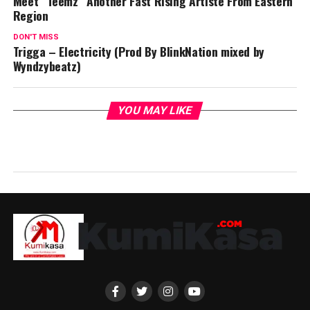
Meet “Teemz” Another Fast Rising Artiste From Eastern
Region
DON'T MISS
Trigga – Electricity (Prod By BlinkNation mixed by
Wyndzybeatz)
YOU MAY LIKE