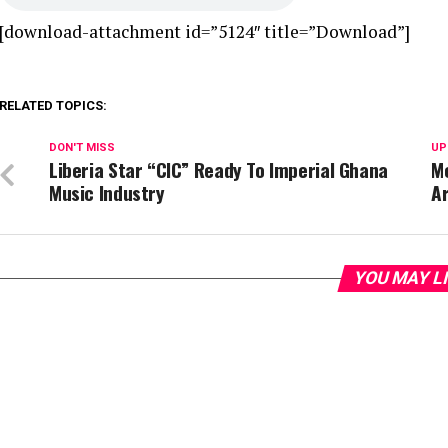
[download-attachment id=”5124″ title=”Download”]
RELATED TOPICS:
DON'T MISS
UP
Liberia Star “CIC” Ready To Imperial Ghana
Me
Music Industry
Ar
YOU MAY L