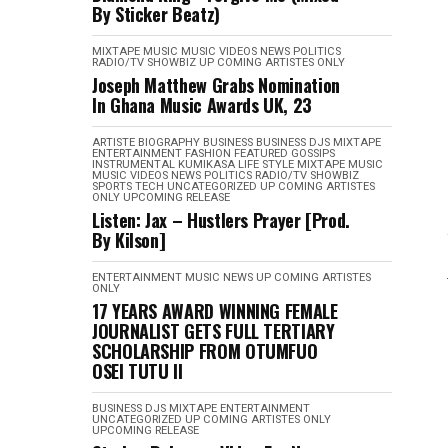
By Sticker Beatz)
MIXTAPE
MUSIC
MUSIC VIDEOS
NEWS
POLITICS
RADIO/TV
SHOWBIZ
UP COMING ARTISTES ONLY
Joseph Matthew Grabs Nomination
In Ghana Music Awards UK, 23
ARTISTE BIOGRAPHY
BUSINESS
BUSINESS
DJS MIXTAPE
ENTERTAINMENT
FASHION
FEATURED
GOSSIPS
INSTRUMENTAL
KUMIKASA
LIFE STYLE
MIXTAPE
MUSIC
MUSIC VIDEOS
NEWS
POLITICS
RADIO/TV
SHOWBIZ
SPORTS
TECH
UNCATEGORIZED
UP COMING ARTISTES
ONLY
UPCOMING RELEASE
Listen: Jax – Hustlers Prayer [Prod.
By Kilson]
ENTERTAINMENT
MUSIC
NEWS
UP COMING ARTISTES
ONLY
17 YEARS AWARD WINNING FEMALE
JOURNALIST GETS FULL TERTIARY
SCHOLARSHIP FROM OTUMFUO
OSEI TUTU II
BUSINESS
DJS MIXTAPE
ENTERTAINMENT
UNCATEGORIZED
UP COMING ARTISTES ONLY
UPCOMING RELEASE