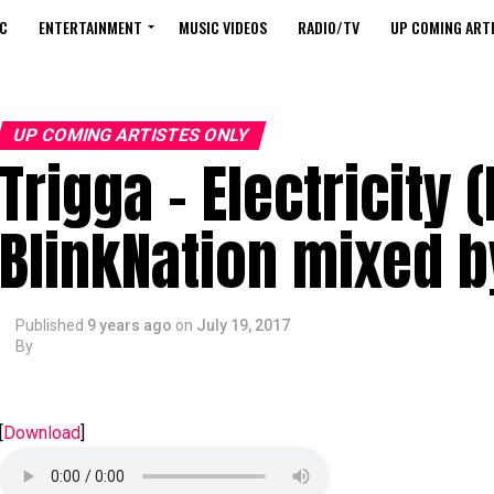
C
ENTERTAINMENT
MUSIC VIDEOS
RADIO/TV
UP COMING ARTI
UP COMING ARTISTES ONLY
Trigga – Electricity 
BlinkNation mixed 
Published
9 years ago
on
July 19, 2017
By
[
Download
]