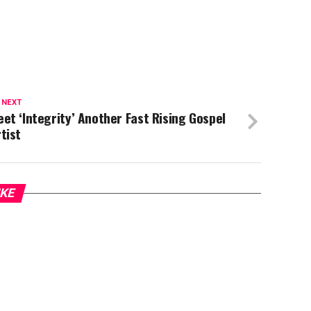
 NEXT
et ‘Integrity’ Another Fast Rising Gospel
tist
IKE