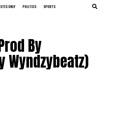
STES ONLY
POLITICS
SPORTS
(Prod By
by Wyndzybeatz)