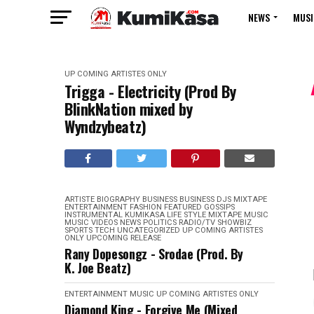
NEWS
MUSI
UP COMING ARTISTES ONLY
Trigga - Electricity (Prod By
BlinkNation mixed by
Wyndzybeatz)
ARTISTE BIOGRAPHY
BUSINESS
BUSINESS
DJS MIXTAPE
ENTERTAINMENT
FASHION
FEATURED
GOSSIPS
INSTRUMENTAL
KUMIKASA
LIFE STYLE
MIXTAPE
MUSIC
MUSIC VIDEOS
NEWS
POLITICS
RADIO/TV
SHOWBIZ
SPORTS
TECH
UNCATEGORIZED
UP COMING ARTISTES
ONLY
UPCOMING RELEASE
Rany Dopesongz - Srodae (Prod. By
K. Joe Beatz)
ENTERTAINMENT
MUSIC
UP COMING ARTISTES ONLY
Diamond King - Forgive Me (Mixed