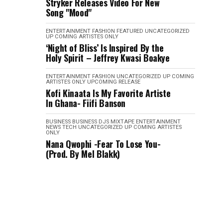
Stryker Releases Video For New
Song "Mood"
ENTERTAINMENT
FASHION
FEATURED
UNCATEGORIZED
UP COMING ARTISTES ONLY
‘Night of Bliss’ Is Inspired By the
Holy Spirit – Jeffrey Kwasi Boakye
ENTERTAINMENT
FASHION
UNCATEGORIZED
UP COMING
ARTISTES ONLY
UPCOMING RELEASE
Kofi Kinaata Is My Favorite Artiste
In Ghana- Fiifi Banson
BUSINESS
BUSINESS
DJS MIXTAPE
ENTERTAINMENT
NEWS
TECH
UNCATEGORIZED
UP COMING ARTISTES
ONLY
Nana Qwophi -Fear To Lose You-
(Prod. By Mel Blakk)