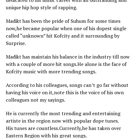
dedicated to his music career with an outstanding and
unique hip hop style of rapping.
Madikt has been the pride of Suhum for some times
now,he became popular when one of his dopest single
called “unknown” hit Kofcity and it surrounding by
Surprise.
Madikt has maintain his balance in the industry till now
with a couple of more hit songs.He alone is the face of
Kofcity music with more trending songs.
According to his colleagues, songs can’t go far without
having his voice on it,note this is the voice of his own
colleagues not my sayings.
He is currently the most trending and entertaining
artiste in the region now with popular dope tunes.
His tunes are countless.Currently,he has taken over
Eastern Region with his great songs.