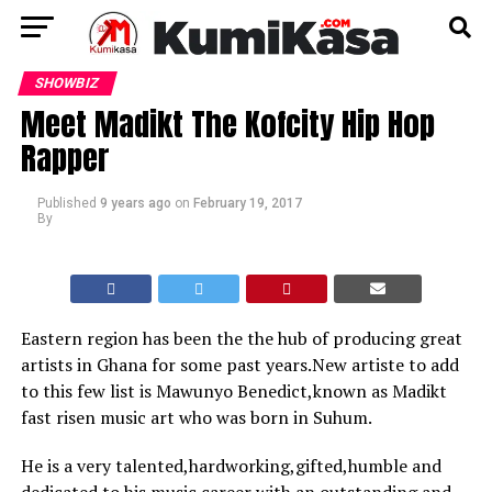
SHOWBIZ
Meet Madikt The Kofcity Hip Hop
Rapper
Published
9 years ago
on
February 19, 2017
By
Eastern region has been the the hub of producing great
artists in Ghana for some past years.New artiste to add
to this few list is Mawunyo Benedict,known as Madikt
fast risen music art who was born in Suhum.
He is a very talented,hardworking,gifted,humble and