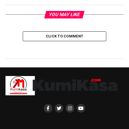
YOU MAY LIKE
CLICK TO COMMENT