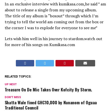
In an exclusive interview with kumikasa.com,he said ” am
about to release a single from my upcoming album.
The title of my album is “boxout” through which I’m
trying to tell the world am coming out from the box or
the corner I was to explode for everyone to see me”
Lets wish him well in his journey to stardom.watch out
for more of his songs on Kumikasa.com
RELATED TOPICS:
UP NEXT
Treasure On De Mic Takes Over Kofcity By Storm.
DON'T MISS
Shatta Wale fined GHC10,000 by Nananom of Oguaa
Traditional Council