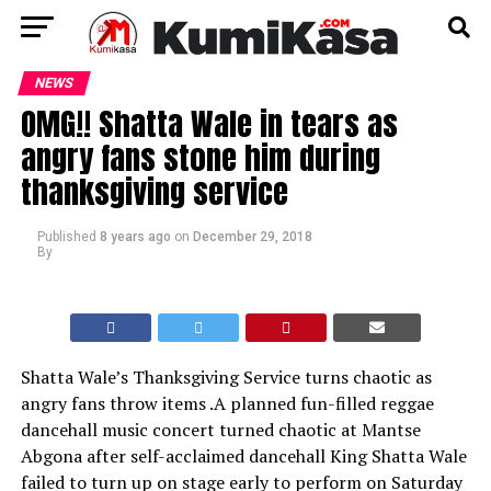
NEWS
OMG!! Shatta Wale in tears as
angry fans stone him during
thanksgiving service
Published
8 years ago
on
December 29, 2018
By
Shatta Wale’s Thanksgiving Service turns chaotic as
angry fans throw items .A planned fun-filled reggae
dancehall music concert turned chaotic at Mantse
Abgona after self-acclaimed dancehall King Shatta Wale
failed to turn up on stage early to perform on Saturday