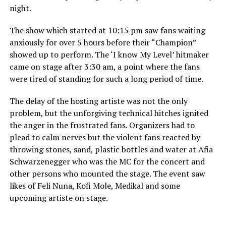
night.
The show which started at 10:15 pm saw fans waiting
anxiously for over 5 hours before their “Champion”
showed up to perform. The ‘I know My Level’ hitmaker
came on stage after 3:30 am, a point where the fans
were tired of standing for such a long period of time.
The delay of the hosting artiste was not the only
problem, but the unforgiving technical hitches ignited
the anger in the frustrated fans. Organizers had to
plead to calm nerves but the violent fans reacted by
throwing stones, sand, plastic bottles and water at Afia
Schwarzenegger who was the MC for the concert and
other persons who mounted the stage. The event saw
likes of Feli Nuna, Kofi Mole, Medikal and some
upcoming artiste on stage.