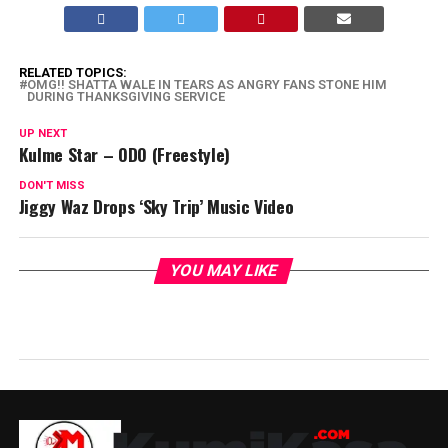
RELATED TOPICS:
OMG!! SHATTA WALE IN TEARS AS ANGRY FANS STONE HIM
DURING THANKSGIVING SERVICE
UP NEXT
Kulme Star – ODO (Freestyle)
DON'T MISS
Jiggy Waz Drops ‘Sky Trip’ Music Video
YOU MAY LIKE