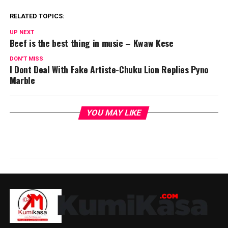
RELATED TOPICS:
UP NEXT
Beef is the best thing in music – Kwaw Kese
DON'T MISS
I Dont Deal With Fake Artiste-Chuku Lion Replies Pyno
Marble
YOU MAY LIKE