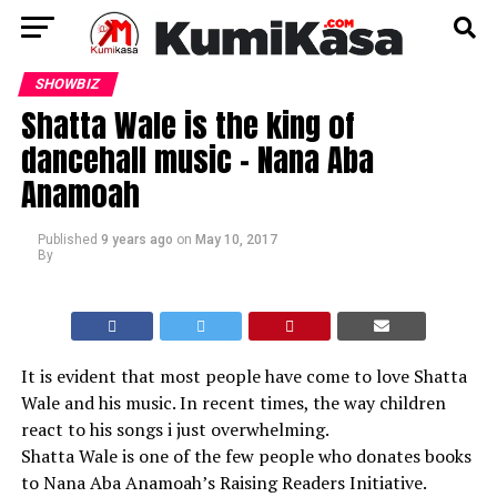
SHOWBIZ
Shatta Wale is the king of
dancehall music – Nana Aba
Anamoah
Published
9 years ago
on
May 10, 2017
By
It is evident that most people have come to love Shatta
Wale and his music. In recent times, the way children
react to his songs i just overwhelming.
Shatta Wale is one of the few people who donates books
to Nana Aba Anamoah’s Raising Readers Initiative.