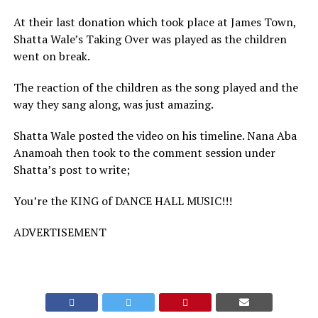
At their last donation which took place at James Town,
Shatta Wale’s Taking Over was played as the children
went on break.
The reaction of the children as the song played and the
way they sang along, was just amazing.
Shatta Wale posted the video on his timeline. Nana Aba
Anamoah then took to the comment session under
Shatta’s post to write;
You’re the KING of DANCE HALL MUSIC!!!
ADVERTISEMENT