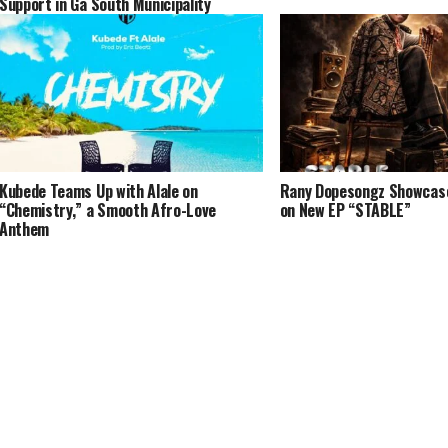
Support in Ga South Municipality
Kubede Teams Up with Alale on
Rany Dopesongz Showcases
“Chemistry,” a Smooth Afro-Love
on New EP “STABLE”
Anthem