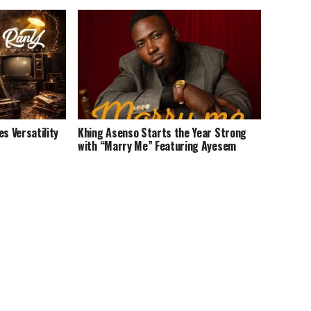
 Versatility
Khing Asenso Starts the Year Strong
with “Marry Me” Featuring Ayesem