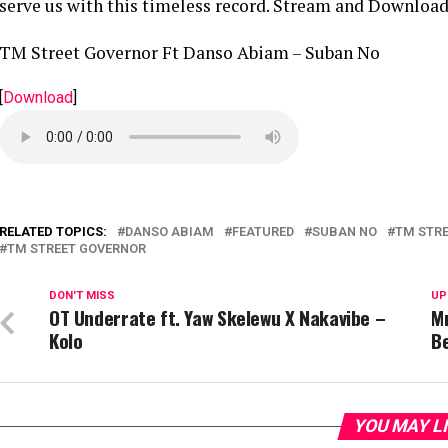
serve us with this timeless record. Stream and Download
TM Street Governor Ft Danso Abiam – Suban No
[
Download
]
RELATED TOPICS:
DANSO ABIAM
FEATURED
SUBAN NO
TM STRE
TM STREET GOVERNOR
DON'T MISS
UP
OT Underrate ft. Yaw Skelewu X Nakavibe –
M
Kolo
B
YOU MAY L