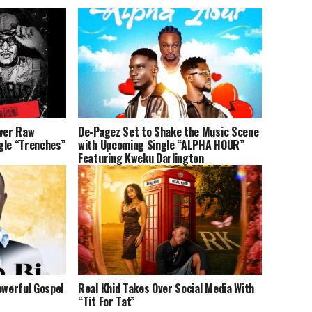
iver Raw
De-Pagez Set to Shake the Music Scene
gle “Trenches”
with Upcoming Single “ALPHA HOUR”
Featuring Kweku Darlington
owerful Gospel
Real Khid Takes Over Social Media With
“Tit For Tat”