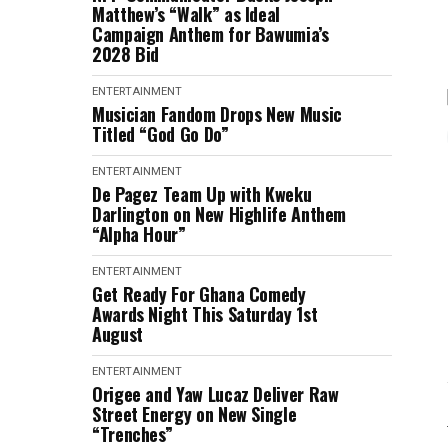
Matthew’s “Walk” as Ideal
Campaign Anthem for Bawumia’s
2028 Bid
ENTERTAINMENT
Musician Fandom Drops New Music
Titled “God Go Do”
ENTERTAINMENT
De Pagez Team Up with Kweku
Darlington on New Highlife Anthem
“Alpha Hour”
ENTERTAINMENT
Get Ready For Ghana Comedy
Awards Night This Saturday 1st
August
ENTERTAINMENT
Origee and Yaw Lucaz Deliver Raw
Street Energy on New Single
“Trenches”