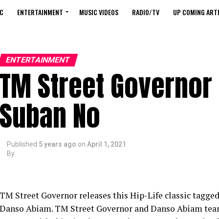
C
ENTERTAINMENT
MUSIC VIDEOS
RADIO/TV
UP COMING ARTI
ENTERTAINMENT
TM Street Governor 
Suban No
Published
5 years ago
on
April 1, 2021
By
TM Street Governor releases this Hip-Life classic tagged,
Danso Abiam. TM Street Governor and Danso Abiam team