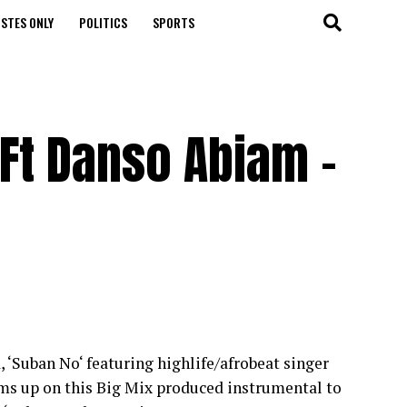
STES ONLY
POLITICS
SPORTS
Ft Danso Abiam –
 ‘Suban No‘ featuring highlife/afrobeat singer
s up on this Big Mix produced instrumental to