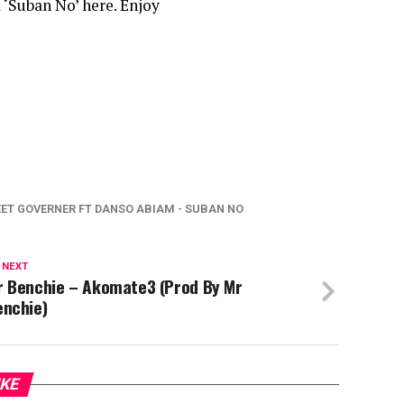
 ‘Suban No’ here. Enjoy
ET GOVERNER FT DANSO ABIAM - SUBAN NO
 NEXT
r Benchie – Akomate3 (Prod By Mr
enchie)
IKE