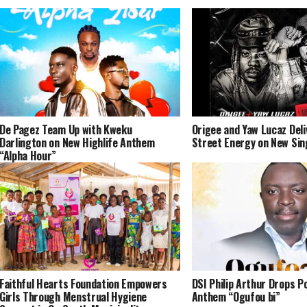
De Pagez Team Up with Kweku
Origee and Yaw Lucaz Del
Darlington on New Highlife Anthem
Street Energy on New Sin
“Alpha Hour”
Faithful Hearts Foundation Empowers
DSI Philip Arthur Drops P
Girls Through Menstrual Hygiene
Anthem “Ogufou bi”