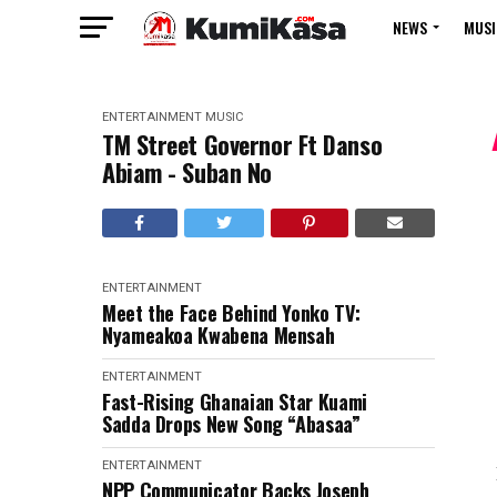
NEWS
MUSI
ENTERTAINMENT
MUSIC
TM Street Governor Ft Danso
Abiam - Suban No
ENTERTAINMENT
Meet the Face Behind Yonko TV:
Nyameakoa Kwabena Mensah
ENTERTAINMENT
Fast-Rising Ghanaian Star Kuami
Sadda Drops New Song “Abasaa”
ENTERTAINMENT
NPP Communicator Backs Joseph