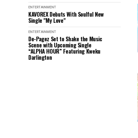
ENTERTAINMENT
KAVOREX Debuts With Soulful New
Single "My Love"
ENTERTAINMENT
De-Pagez Set to Shake the Music
Scene with Upcoming Single
“ALPHA HOUR” Featuring Kweku
Darlington