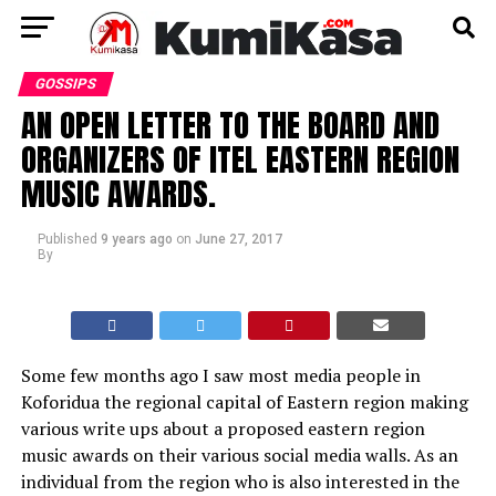
GOSSIPS
AN OPEN LETTER TO THE BOARD AND
ORGANIZERS OF ITEL EASTERN REGION
MUSIC AWARDS.
Published
9 years ago
on
June 27, 2017
By
Some few months ago I saw most media people in
Koforidua the regional capital of Eastern region making
various write ups about a proposed eastern region
music awards on their various social media walls. As an
individual from the region who is also interested in the