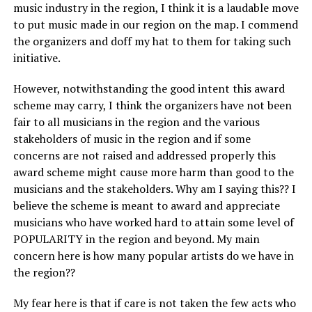
music industry in the region, I think it is a laudable move
to put music made in our region on the map. I commend
the organizers and doff my hat to them for taking such
initiative.
However, notwithstanding the good intent this award
scheme may carry, I think the organizers have not been
fair to all musicians in the region and the various
stakeholders of music in the region and if some
concerns are not raised and addressed properly this
award scheme might cause more harm than good to the
musicians and the stakeholders. Why am I saying this?? I
believe the scheme is meant to award and appreciate
musicians who have worked hard to attain some level of
POPULARITY in the region and beyond. My main
concern here is how many popular artists do we have in
the region??
My fear here is that if care is not taken the few acts who