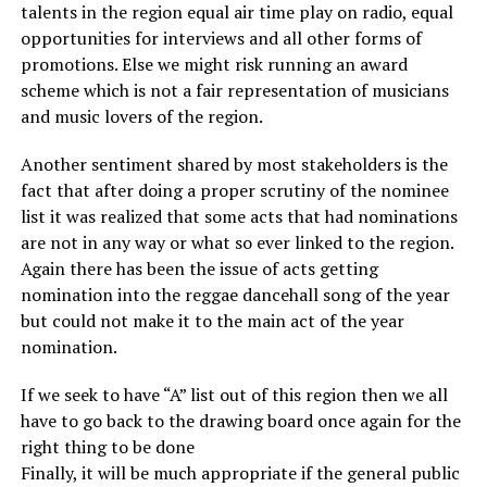
talents in the region equal air time play on radio, equal
opportunities for interviews and all other forms of
promotions. Else we might risk running an award
scheme which is not a fair representation of musicians
and music lovers of the region.
Another sentiment shared by most stakeholders is the
fact that after doing a proper scrutiny of the nominee
list it was realized that some acts that had nominations
are not in any way or what so ever linked to the region.
Again there has been the issue of acts getting
nomination into the reggae dancehall song of the year
but could not make it to the main act of the year
nomination.
If we seek to have “A” list out of this region then we all
have to go back to the drawing board once again for the
right thing to be done
Finally, it will be much appropriate if the general public