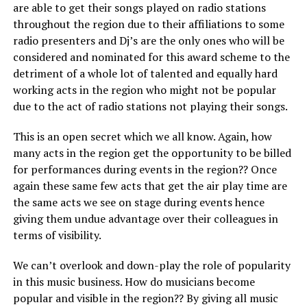
are able to get their songs played on radio stations
throughout the region due to their affiliations to some
radio presenters and Dj’s are the only ones who will be
considered and nominated for this award scheme to the
detriment of a whole lot of talented and equally hard
working acts in the region who might not be popular
due to the act of radio stations not playing their songs.
This is an open secret which we all know. Again, how
many acts in the region get the opportunity to be billed
for performances during events in the region?? Once
again these same few acts that get the air play time are
the same acts we see on stage during events hence
giving them undue advantage over their colleagues in
terms of visibility.
We can’t overlook and down-play the role of popularity
in this music business. How do musicians become
popular and visible in the region?? By giving all music