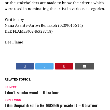
or the stakeholders are made to know the criteria which
were used in nominating the artist in various categories.
Written by
Nana Asante-Antwi Beniakoh (0209015514)
DEE FLAMES(0246328718)
Dee Flame
RELATED TOPICS:
UP NEXT
I don’t smoke weed – Obrafour
DON'T MISS
I Am Unqualified To Be MUSIGA president – Obrafuor