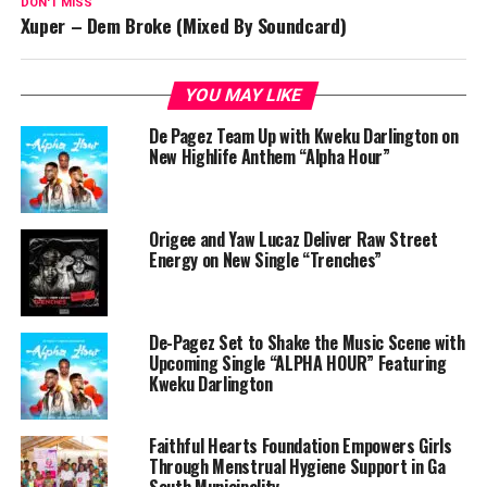
DON'T MISS
Xuper – Dem Broke (Mixed By Soundcard)
YOU MAY LIKE
De Pagez Team Up with Kweku Darlington on
New Highlife Anthem “Alpha Hour”
Origee and Yaw Lucaz Deliver Raw Street
Energy on New Single “Trenches”
De-Pagez Set to Shake the Music Scene with
Upcoming Single “ALPHA HOUR” Featuring
Kweku Darlington
Faithful Hearts Foundation Empowers Girls
Through Menstrual Hygiene Support in Ga