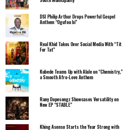
South Municipality
DSI Philip Arthur Drops Powerful Gospel
Anthem “Ogufou bi”
Real Khid Takes Over Social Media With “Tit
For Tat”
Kubede Teams Up with Alale on “Chemistry,”
a Smooth Afro-Love Anthem
Rany Dopesongz Showcases Versatility on
New EP “STABLE”
Khing Asenso Starts the Year Strong with