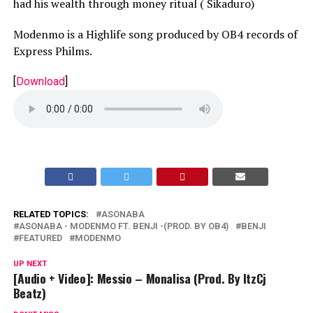
had his wealth through money ritual ( Sikaduro)
Modenmo is a Highlife song produced by OB4 records of
Express Philms.
[
Download
]
RELATED TOPICS:
ASONABA
ASONABA - MODENMO FT. BENJI -(PROD. BY OB4)
BENJI
FEATURED
MODENMO
UP NEXT
[Audio + Video]: Messio – Monalisa (Prod. By ItzCj
Beatz)