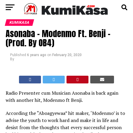
KUMIKASA
Asonaba – Modenmo Ft. Benji -
(Prod. By OB4)
Published
6 years ago
on
February 20, 2020
By
Radio Presenter cum Musician Asonaba is back again
with another hit, Modenmo ft Benji.
According the “Aboagyewaa” hit maker, ‘Modenmo’ is to
advise the youth to work hard and make it in life and
desist from the thoughts that every successful person