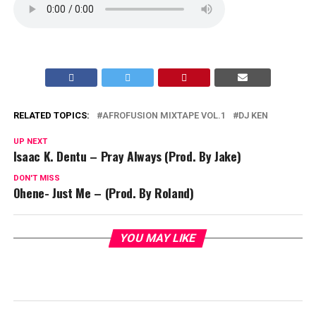
RELATED TOPICS:
AFROFUSION MIXTAPE VOL.1
DJ KEN
UP NEXT
Isaac K. Dentu – Pray Always (Prod. By Jake)
DON'T MISS
Ohene- Just Me – (Prod. By Roland)
YOU MAY LIKE