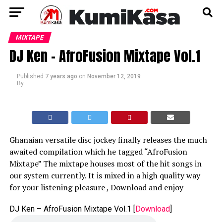
MIXTAPE
DJ Ken – AfroFusion Mixtape Vol.1
Published
7 years ago
on
November 12, 2019
By
Ghanaian versatile disc jockey finally releases the much
awaited compilation which he tagged “AfroFusion
Mixtape” The mixtape houses most of the hit songs in
our system currently. It is mixed in a high quality way
for your listening pleasure , Download and enjoy
DJ Ken – AfroFusion Mixtape Vol.1
[
Download
]