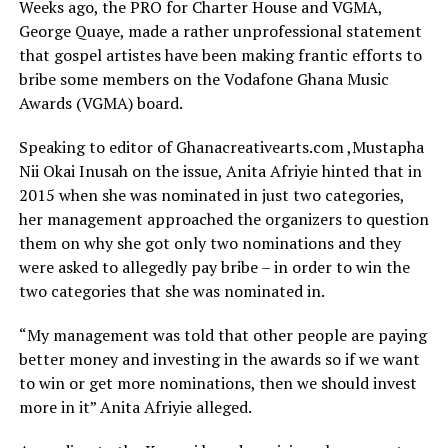
Weeks ago, the PRO for Charter House and VGMA,
George Quaye, made a rather unprofessional statement
that gospel artistes have been making frantic efforts to
bribe some members on the Vodafone Ghana Music
Awards (VGMA) board.
Speaking to editor of Ghanacreativearts.com ,Mustapha
Nii Okai Inusah on the issue, Anita Afriyie hinted that in
2015 when she was nominated in just two categories,
her management approached the organizers to question
them on why she got only two nominations and they
were asked to allegedly pay bribe – in order to win the
two categories that she was nominated in.
“My management was told that other people are paying
better money and investing in the awards so if we want
to win or get more nominations, then we should invest
more in it” Anita Afriyie alleged.