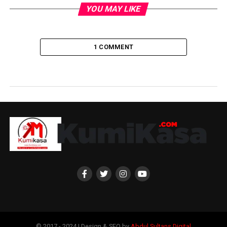
YOU MAY LIKE
1 COMMENT
© 2017 - 2024 | Design & SEO by
Abdul Sultans Digital