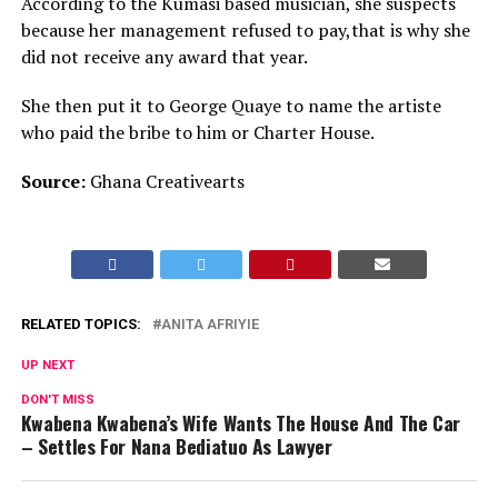
According to the Kumasi based musician, she suspects
because her management refused to pay,that is why she
did not receive any award that year.
She then put it to George Quaye to name the artiste
who paid the bribe to him or Charter House.
Source:
Ghana Creativearts
RELATED TOPICS:
ANITA AFRIYIE
UP NEXT
DON'T MISS
Kwabena Kwabena’s Wife Wants The House And The Car
– Settles For Nana Bediatuo As Lawyer