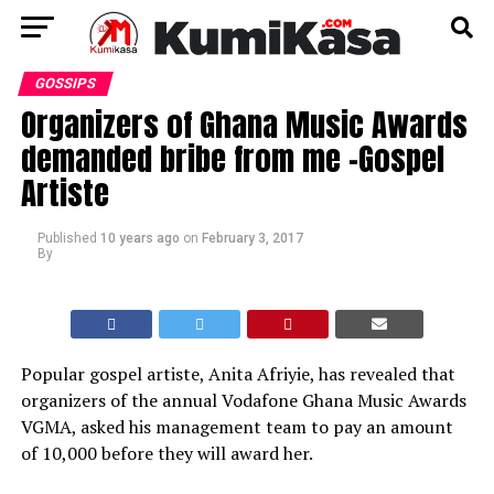
GOSSIPS
Organizers of Ghana Music Awards
demanded bribe from me -Gospel
Artiste
Published
10 years ago
on
February 3, 2017
By
Popular gospel artiste, Anita Afriyie, has revealed that
organizers of the annual Vodafone Ghana Music Awards
VGMA, asked his management team to pay an amount
of 10,000 before they will award her.