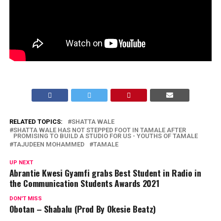
RELATED TOPICS:
SHATTA WALE
SHATTA WALE HAS NOT STEPPED FOOT IN TAMALE AFTER
PROMISING TO BUILD A STUDIO FOR US - YOUTHS OF TAMALE
TAJUDEEN MOHAMMED
TAMALE
UP NEXT
Abrantie Kwesi Gyamfi grabs Best Student in Radio in
the Communication Students Awards 2021
DON'T MISS
Obotan – Shabalu (Prod By Okesie Beatz)