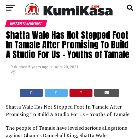
ENTERTAINMENT
Shatta Wale Has Not Stepped Foot
In Tamale After Promising To Build
A Studio For Us – Youths of Tamale
Published
5 years ago
on
April 20, 2021
By
Shatta Wale Has Not Stepped Foot In Tamale After
Promising To Build A Studio For Us – Youths of Tamale
The people of Tamale have leveled serious allegations
against Ghana’s Dancehall King, Shatta Wale.