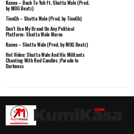
Kanea – Back To Yuh ft. Shatta Wale (Prod.
by MOG Beatz)
TinoGh – Shatta Wale (Prod. by TinoGh)
Don’t Use My Brand On Any Political
Platform- Shatta Wale Warns
Kanea – Shatta Wale (Prod. by MOG Beatz)
Hot Video: Shatta Wale And His Militants
Chanting With Red Candles ;Parade In
Darkness