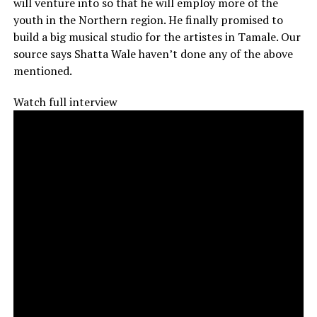
will venture into so that he will employ more of the
youth in the Northern region. He finally promised to
build a big musical studio for the artistes in Tamale. Our
source says Shatta Wale haven’t done any of the above
mentioned.
Watch full interview