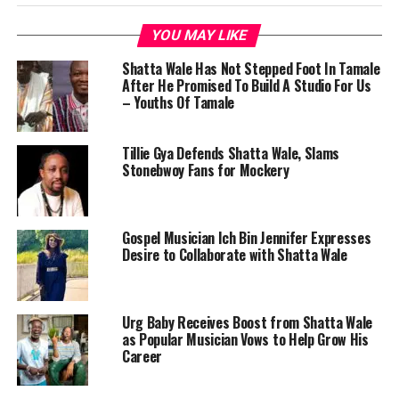
YOU MAY LIKE
Shatta Wale Has Not Stepped Foot In Tamale
After He Promised To Build A Studio For Us
– Youths Of Tamale
Tillie Gya Defends Shatta Wale, Slams
Stonebwoy Fans for Mockery
Gospel Musician Ich Bin Jennifer Expresses
Desire to Collaborate with Shatta Wale
Urg Baby Receives Boost from Shatta Wale
as Popular Musician Vows to Help Grow His
Career