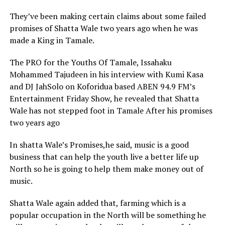
They’ve been making certain claims about some failed
promises of Shatta Wale two years ago when he was
made a King in Tamale.
The PRO for the Youths Of Tamale, Issahaku
Mohammed Tajudeen in his interview with Kumi Kasa
and DJ JahSolo on Koforidua based ABEN 94.9 FM’s
Entertainment Friday Show, he revealed that Shatta
Wale has not stepped foot in Tamale After his promises
two years ago
In shatta Wale’s Promises,he said, music is a good
business that can help the youth live a better life up
North so he is going to help them make money out of
music.
Shatta Wale again added that, farming which is a
popular occupation in the North will be something he