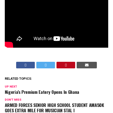
RELATED TOPICS:
UP NEXT
Nigeria’s Premium Eatery Opens In Ghana
DON'T MISS
ARMED FORCES SENIOR HIGH SCHOOL STUDENT AMA50K
GOES EXTRA MILE FOR MUSICIAN STAL I