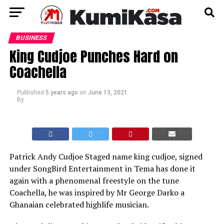
BUSINESS
King Cudjoe Punches Hard on
Coachella
Published
5 years ago
on
June 13, 2021
By
Patrick Andy Cudjoe Staged name king cudjoe, signed
under SongBird Entertainment in Tema has done it
again with a phenomenal freestyle on the tune
Coachella, he was inspired by Mr George Darko a
Ghanaian celebrated highlife musician.