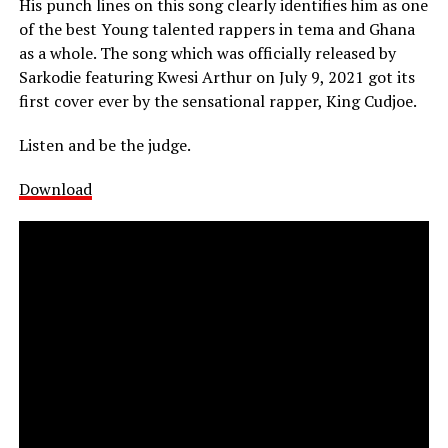
His punch lines on this song clearly identifies him as one
of the best Young talented rappers in tema and Ghana
as a whole. The song which was officially released by
Sarkodie featuring Kwesi Arthur on July 9, 2021 got its
first cover ever by the sensational rapper, King Cudjoe.
Listen and be the judge.
Download