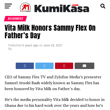
BUSINESS
Vita Milk Honors Sammy Flex On
Father’s Day
Published
5 years ago
on
June 20, 2021
By
CEO of Sammy Flex TV and Zylofon Media’s presenter
Samuel Atuobi Baah widely known as Sammy Flex has
been honored by Vita Milk on Father’s day.
He’s the media personality Vita Milk decided to honor in
Ghana due to his hard work over the years and how he’s