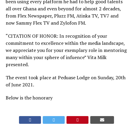
been using every platform he had to help good talents
all over Ghana and even beyond for almost 2 decades,
from Flex Newspaper, Pluzz FM, Atinka TV, TV7 and
now Sammy Flex TV and Zylofon FM.
“CITATION OF HONOR: In recognition of your
commitment to excellence within the media landscape,
we appreciate you for your exemplary role in mentoring
many within your sphere of infuence” Vita Milk
presented.
The event took place at Peduase Lodge on Sunday, 20th
of June 2021.
Below is the honorary