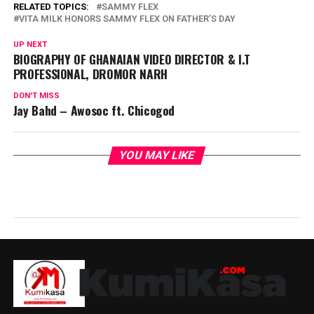
RELATED TOPICS:
SAMMY FLEX
VITA MILK HONORS SAMMY FLEX ON FATHER’S DAY
UP NEXT
BIOGRAPHY OF GHANAIAN VIDEO DIRECTOR & I.T
PROFESSIONAL, DROMOR NARH
DON'T MISS
Jay Bahd – Awosoc ft. Chicogod
YOU MAY LIKE